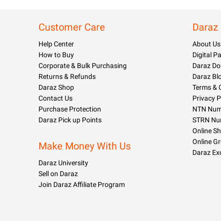
Customer Care
Daraz
Help Center
About Us
How to Buy
Digital 
Corporate & Bulk Purchasing
Daraz Do
Returns & Refunds
Daraz Bl
Daraz Shop
Terms & 
Contact Us
Privacy P
Purchase Protection
NTN Numb
Daraz Pick up Points
STRN Nu
Online S
Online G
Make Money With Us
Daraz Ex
Daraz University
Sell on Daraz
Join Daraz Affiliate Program