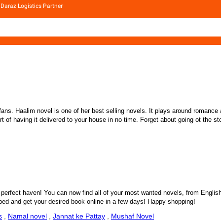
Daraz Logistics Partner
. Haalim novel is one of her best selling novels. It plays around romance an
f having it delivered to your house in no time. Forget about going ot the store
perfect haven! You can now find all of your most wanted novels, from English L
ipped and get your desired book online in a few days! Happy shopping!
s
,
Namal novel
,
Jannat ke Pattay
,
Mushaf Novel