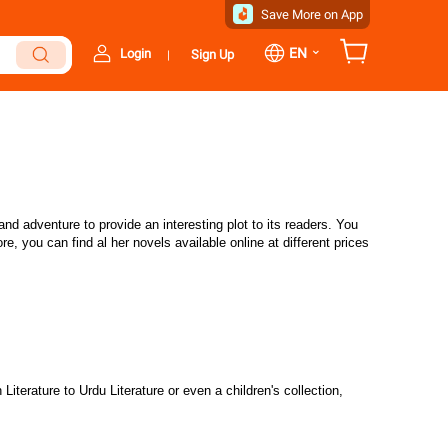
Save More on App
⌄
EN
Login
Sign Up
|
d adventure to provide an interesting plot to its readers. You
, you can find al her novels available online at different prices
iterature to Urdu Literature or even a children's collection,