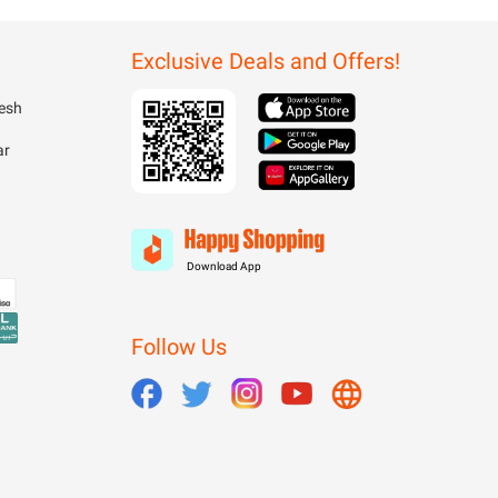
Exclusive Deals and Offers!
esh
ar
Download App
Follow Us