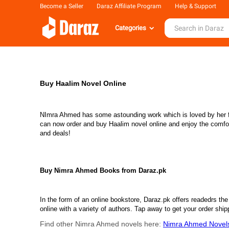
Become a Seller
Daraz Affiliate Program
Help & Support
Categories
Buy Haalim Novel Online
NImra Ahmed has some astounding work which is loved by her fans
can now order and buy Haalim novel online and enjoy the comfort o
and deals!
Buy Nimra Ahmed Books from Daraz.pk
In the form of an online bookstore, Daraz.pk offers readedrs the 
online with a variety of authors. Tap away to get your order sh
Find other Nimra Ahmed novels here:
Nimra Ahmed Novel