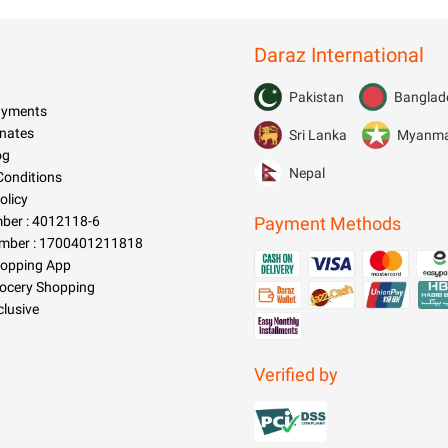
Daraz International
Pakistan
Banglad
Payments
nates
Sri Lanka
Myanm
og
Nepal
Conditions
olicy
er : 4012118-6
Payment Methods
mber : 1700401211818
hopping App
rocery Shopping
clusive
Verified by