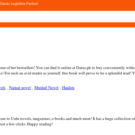
Daraz Logistics Partner
e of her bestsellers! You can find it online at Daraz.pk to buy conveniently witho
oks! For such an avid reader as yourself, this book will prove to be a splendid rea
els
,
Namal novel
,
Mushaf Novel
,
Haalim
rature to Urdu novels, magazines, e-books and much more! It has a huge collection
st a few clicks. Happy reading!