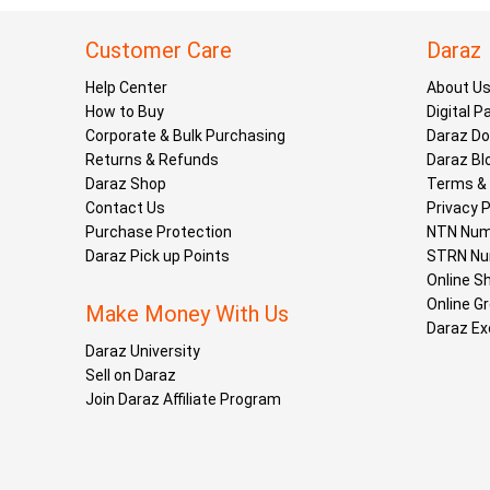
Customer Care
Daraz
Help Center
About U
How to Buy
Digital 
Corporate & Bulk Purchasing
Daraz D
Returns & Refunds
Daraz Bl
Daraz Shop
Terms & 
Contact Us
Privacy P
Purchase Protection
NTN Num
Daraz Pick up Points
STRN Nu
Online S
Online G
Make Money With Us
Daraz Ex
Daraz University
Sell on Daraz
Join Daraz Affiliate Program