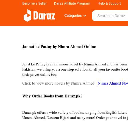
Become a Seller
Daraz Affiliate Program
Help & Support
Categories
Jannat ke Pattay by Nimra Ahmed Online
Janat ke Pattay is an infamous novel by Nimra Ahmed and has been on
Pakistan, we bring you a one stop solution for all your favourite bo
their prices online too.
Click to view more novels by Nimra Ahmed :
Nimra Ahmed Nov
Why Order Books from Daraz.pk?
Daraz.pk offers a wide variety of books, ranging from English Lite
Umera Ahmed, Naseem Hijazi and many more! Order your novel in ju