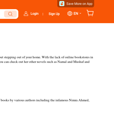
Save More on App
⌄
EN
Login
Sign Up
|
ut stepping out of your home. With the lack of online bookstores in
d! You can check out her other novels such as Namal and Mushaf and
 of books by various authors including the infamous Nimra Ahmed,