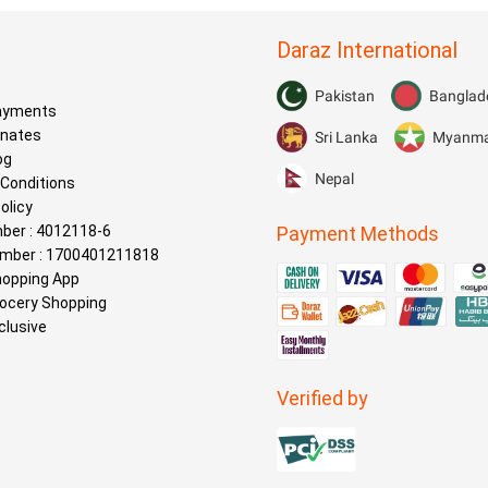
Daraz International
s
Pakistan
Banglad
Payments
onates
Sri Lanka
Myanm
og
Nepal
Conditions
olicy
ber : 4012118-6
Payment Methods
mber : 1700401211818
hopping App
rocery Shopping
clusive
Verified by