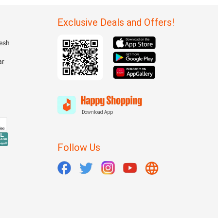
Exclusive Deals and Offers!
esh
ar
Download App
Follow Us