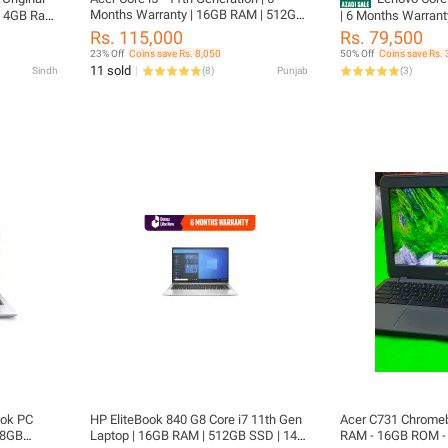
Months Warranty | 16GB RAM | 512GB
e 4GB Ram
| 6 Months Warrant
SSD | 14" FHD IPS Display | Original
 6 Hours
512GB SSD | 13.3" 
Rs. 115,000
Rs. 79,500
Charger Included | TravelMate P4
nstalled
Original Charger I
23% Off
Coins save Rs. 8,050
50% Off
Coins save Rs. 
TMP414-51 | FREE LAPTOP CLEANER |
6 Inches
X13 | FREE LAPTO
11 sold
Sindh
(
8
)
Punjab
(
3
)
FREE LAPTOP BAG
rted
WIRELESS MOUSE
A
ook PC
HP EliteBook 840 G8 Core i7 11th Gen
Acer C731 Chromebook Laptop - 4GB
, 8GB
Laptop | 16GB RAM | 512GB SSD | 14"
RAM - 16GB ROM - 