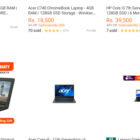
4GB RAM |
Acer C740 ChromeBook Laptop - 4GB
HP Core i3 7th Gen
ORE
RAM / 128GB SSD Storage - Windows
128GB SSD | 6 Mont
 DISPLAY
10 Installed - Long Battery Life
HD Display | Intel 
Rs. 18,500
Rs. 39,500
HP ProBook 830 G4 
5% Off
Coins save Rs. 555
48% Off
Coins save Rs. 
Sindh
Included |FREE L
70 sold
7 sold
(
29
)
Punjab
(
Original
Acer Core i5 - 11th Generation | 6
Lenovo Core