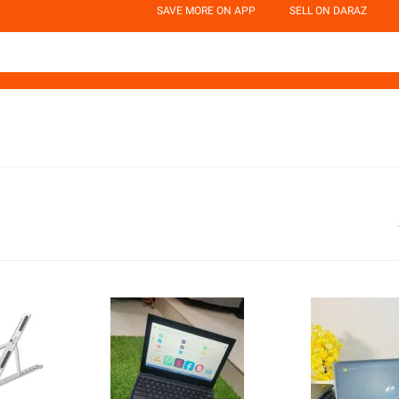
SAVE MORE ON APP
SELL ON DARAZ