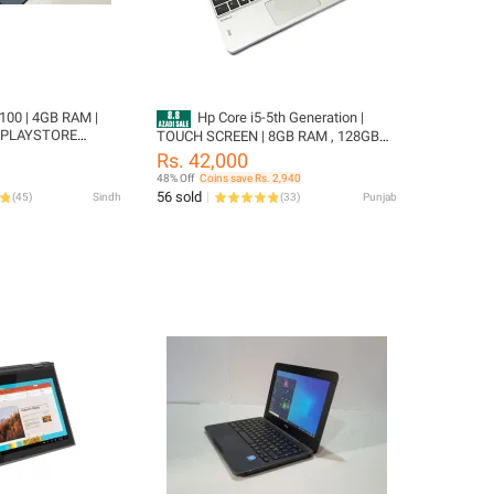
100 | 4GB RAM |
Hp Core i5-5th Generation |
 PLAYSTORE
TOUCH SCREEN | 8GB RAM , 128GB
" SCREEN SIZE
SSD Hard Drive | Ultra HD TOUCH
Rs. 42,000
DISPLAY 360 degree revolve | 4Hours+
48% Off
Coins save Rs. 2,940
Battery Backup
56 sold
(
45
)
Sindh
(
33
)
Punjab