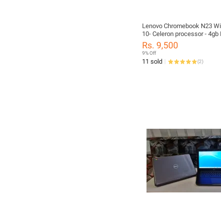
Lenovo Chromebook N23 W
10- Celeron processor - 4gb
16GB SSD - 11.6" screen - 
Rs. 9,500
Converted
9% Off
11 sold
(
2
)