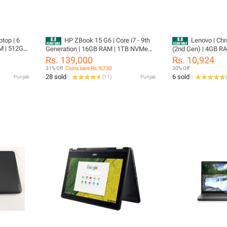
top | 6
HP ZBook 15 G6 | Core i7 - 9th
Lenovo | Ch
M | 512GB
Generation | 16GB RAM | 1TB NVMe
(2nd Gen) | 4GB RA
ginal
SSD | 4GB NVIDIA Quadro Graphics | 6
11.6″ Display | | T
Rs. 139,000
Rs. 10,924
k Portege
Months Warranty |15.6" FHD Display |
Updateable | 360 Ro
31% Off
Coins save Rs. 9,730
30% Off
NER |
Workstation Laptop | Original Charger |
Supported | Chro
28 sold
6 sold
Punjab
(
11
)
Punjab
(
FREE Laptop Cleaner | FREE Laptop
Bag | FREE Wireless Mouse