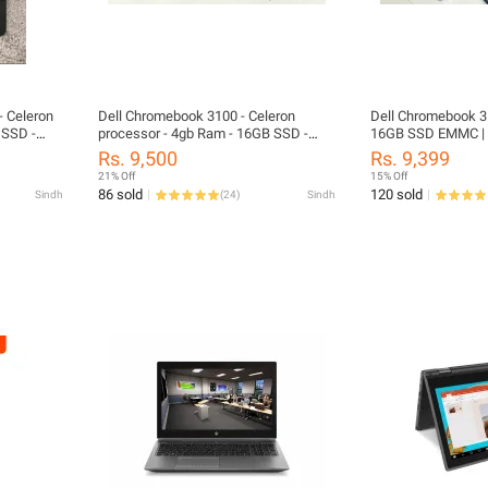
 Celeron
Dell Chromebook 3100 - Celeron
Dell Chromebook 3
 SSD -
processor - 4gb Ram - 16GB SSD -
16GB SSD EMMC |
11.6" screen - Playstore - Update 2029
SUPPORTED | 11.6
Rs. 9,500
Rs. 9,399
21% Off
15% Off
86 sold
120 sold
Sindh
(
24
)
Sindh