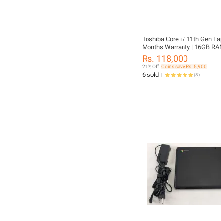
Toshiba Core i7 11th Gen Lap
Months Warranty | 16GB RA
SSD | 13.3" FHD Display | Ori
Rs. 118,000
Charger Included | Dynaboo
21% Off
Coins save Rs. 5,900
X30L-J | FREE LAPTOP CLEA
6 sold
(
3
)
FREE WIRELESS MOUSE