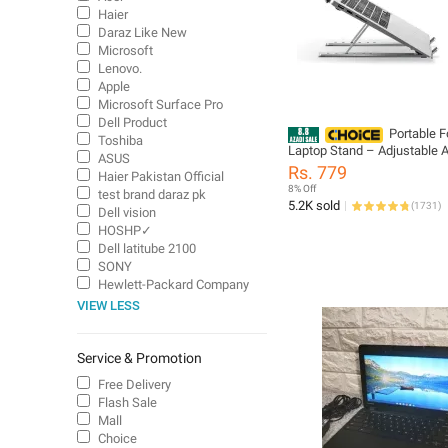
Haier
Daraz Like New
Microsoft
Lenovo.
Apple
Microsoft Surface Pro
Dell Product
Portable F
Toshiba
Laptop Stand – Adjustable
ASUS
Metal Stand with Anti-Slip R
Rs. 779
Haier Pakistan Official
Grips Ergonomic Folding La
8% Off
test brand daraz pk
Holder for All Sizes Adjusta
5.2K sold
(
1731
)
Dell vision
for Comfortable View
HOSHP✓
Dell latitube 2100
SONY
Hewlett-Packard Company
VIEW LESS
Service & Promotion
Free Delivery
Flash Sale
Mall
Choice