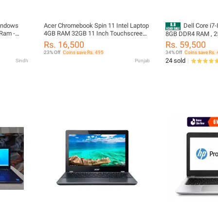
indows
Acer Chromebook Spin 11 Intel Laptop
Dell Core i7-
 Ram -
4GB RAM 32GB 11 Inch Touchscreen
8GB DDR4 RAM , 2
Windows
360 Rotatable Chrome OS
Months Warranty | 
Rs. 16,500
Rs. 59,500
4Hours+ Battery B
23% Off
Coins save Rs. 495
34% Off
Coins save Rs. 
| FREE LAPTOP CL
24 sold
Sindh
Punjab
Laptops