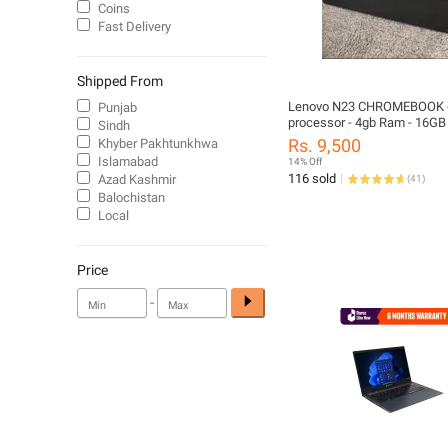
Coins
Fast Delivery
Shipped From
Lenovo N23 CHROMEBOOK -
Punjab
processor - 4gb Ram - 16GB
Sindh
11.6" screen
Rs. 9,500
Khyber Pakhtunkhwa
Islamabad
14% Off
116 sold
Azad Kashmir
(
41
)
Balochistan
Local
Price
-