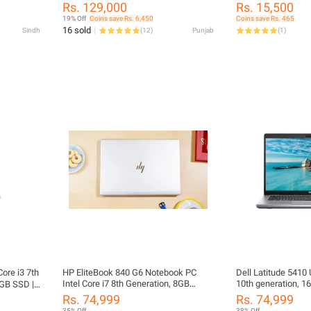
, 14.1"
FHD Display | Intel Iris Xe Graphics |
Supported - 11.6 in
Rs. 129,000
Rs. 15,500
ics Card 1
Windows 11 Pro | Business Laptop |
Battery Life
19% Off
Coins save Rs. 6,450
Coins save Rs. 465
ons
charger is also included | 6 MONTHS
16 sold
Sindh
(
12
)
Punjab
(
1
)
WARRANTY | FREE LAPTOP BAG |
FREE LAPTOP CLEANER | FREE
WIRELESS MOUSE
ore i3 7th
HP EliteBook 840 G6 Notebook PC
Dell Latitude 5410 
Intel Core i7 8th Generation, 8GB
10th generation, 
GB SSD |
DDR4 Ram, 256GB SSD Drive, 14.1"
256GB Solid State 
10 Pro |
Rs. 74,999
Rs. 74,999
Led Display, Intel FHD Graphics Card
FHD Led Display In
harger
35% Off
38% Off