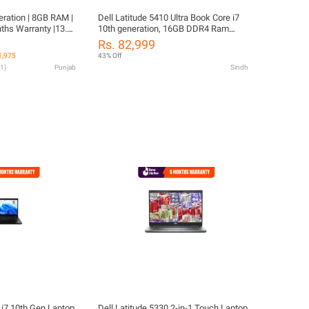
eration | 8GB RAM |
Dell Latitude 5410 Ultra Book Core i7
hs Warranty |13.3"
10th generation, 16GB DDR4 Ram
HD Graphics 620 |
256GB Solid State Drive SSD 14.1"
Rs. 82,999
| Original Charger
FHD Led Display Intel HD Graphics
1,975
43% Off
APTOP CLEANER
1
)
Punjab
Sindh
 i7 10th Gen Laptop
Dell Latitude 5330 2-in-1 Touch Laptop