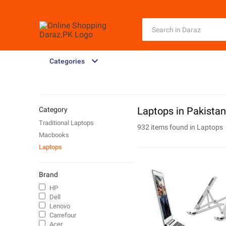
Categories
Laptops in Pakistan
Category
Traditional Laptops
932 items found in
Laptops
Macbooks
Laptops
Brand
HP
Dell
Lenovo
Carrefour
Acer