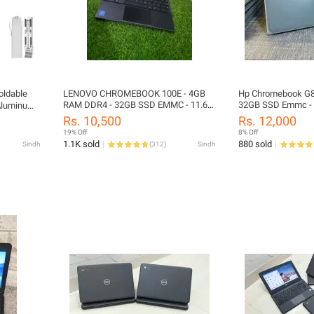
oldable
LENOVO CHROMEBOOK 100E - 4GB
Hp Chromebook G8
RAM DDR4 - 32GB SSD EMMC - 11.6"
32GB SSD Emmc - 1
 Aluminum
SCREEN - PLAYSTORE SUPPORTED -
ubber
Rs. 10,500
Rs. 12,000
AUE UPDATE 2027
ptop
19% Off
8% Off
ble Height
1.1K sold
880 sold
Sindh
(
312
)
Sindh