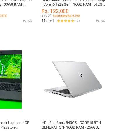
| Core i5 12th Gen | 16GB RAM | 512GB
y | 32GB RAM |
SSD | Touch Screen | 13.3 inches IPS
FHD Display |
Rs. 122,000
Display | charger included | 6 MONTHS
ncluded | ThinkPad
3,975
24% Off
Coins save Rs. 6,100
WARRANTY | FREE LAPTOP CLEANER
P CLEANER | FREE
11 sold
Punjab
(
10
)
Punjab
| FREE WIRELESS MOUSE | FREE
LAPTOP BAG
HP - EliteBook 840G5 - CORE I5 8TH
Playstore
GENERATION- 16GB RAM - 256GB