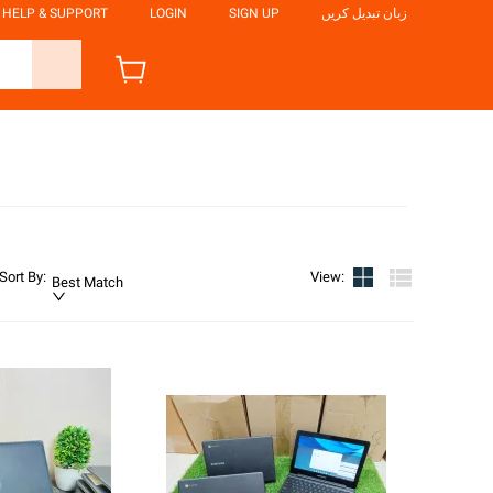
HELP & SUPPORT
LOGIN
SIGN UP
زبان تبدیل کریں
Sort By
:
View
:
Best Match