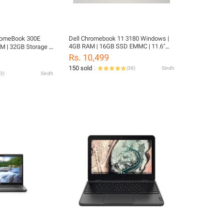
romeBook 300E
Dell Chromebook 11 3180 Windows |
4GB RAM | 16GB SSD EMMC | 11.6"
M | 32GB Storage |
SCREEN | Windows 10 Converted
ouch Screen | 2029
Rs. 10,499
tatable | Playstore
150 sold
(
38
)
Sindh
meBook
3
)
Sindh