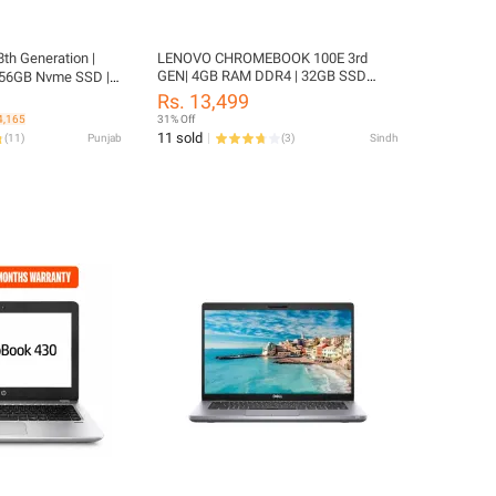
8th Generation |
LENOVO CHROMEBOOK 100E 3rd
GEN| 4GB RAM DDR4 | 32GB SSD
56GB Nvme SSD | 6
EMMC | 11.6" SCREEN | PLAYSTORE |
FHD Display |
Rs. 13,499
Update 2031
ackup | Windows 11
4,165
31% Off
EANER | Like New
11 sold
(
11
)
Punjab
(
3
)
Sindh