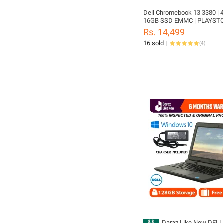
Dell Chromebook 13 3380 | 
16GB SSD EMMC | PLAYST
SUPPORTED | 13.3" SCREEN
Rs. 14,499
16 sold
(
4
)
Daraz Like New DELL 