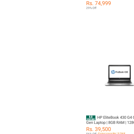
DDR4 Ram, 256GB SSD Drive
Rs. 74,999
Led Display, Intel FHD Graph
29% Off
Ratings21 Answered Questi
HP EliteBook 430 G4 C
Gen Laptop | 8GB RAM | 128
13.3" HD Display | Windows 
Rs. 39,500
Business Laptop | Original C
56% Off
Coins save Rs. 2,765