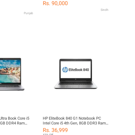
ch Display - Long
SSD - Windows® 10 Activated - FREE
Rs. 90,000
LAPTOP BAG
Sindh
Punjab
Ultra Book Core i5
HP EliteBook 840 G1 Notebook PC
16GB DDR4 Ram
Intel Core i5 4th Gen, 8GB DDR3 Ram,
Drive SSD 14.1"
500GB Hard Drive, 14.1" Intel HD
Rs. 36,999
tel HD Graphics
Display, Intel HD Graphics
43% Off