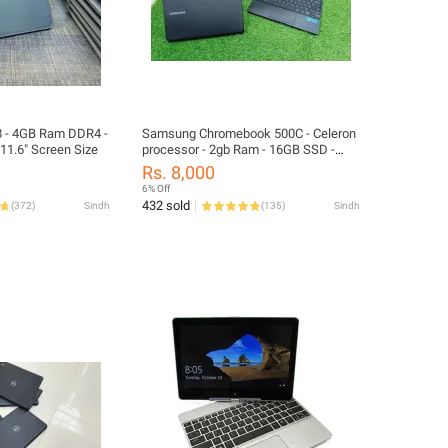
 - 4GB Ram DDR4 -
Samsung Chromebook 500C - Celeron
1.6" Screen Size
processor - 2gb Ram - 16GB SSD -
11.6" screen - Playstore supported
Rs. 8,000
6% Off
432 sold
(
372
)
Sindh
(
135
)
Sindh