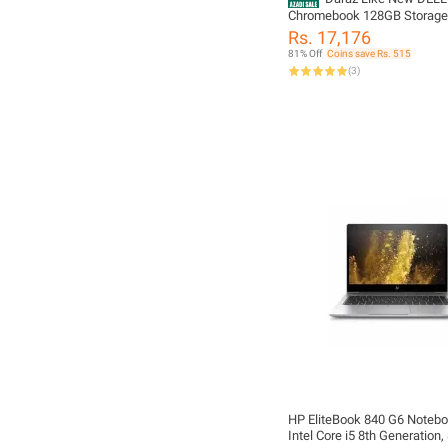
Chromebook 128GB Storag
Most Demanded Laptop 4 to
Rs. 17,176
Battery Timing Windows 10 I
81% Off
Coins save Rs. 515
With Free Bag & Charger 11.
(
3
)
Full Hd Display HDMI Suppo
Webcam & Mic Installed US
IMPORTED STOCK
HP EliteBook 840 G6 Noteb
Intel Core i5 8th Generation