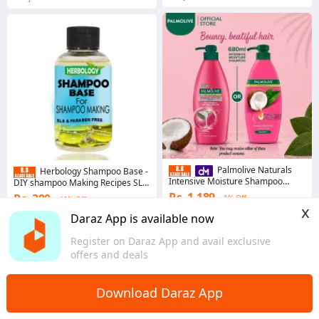
Palmolive Naturals
Herbology Shampoo Base -
Intensive Moisture Shampoo
DIY shampoo Making Recipes SLS
680ml
Free & Parabens Free - Sulphate
Rs. 1,189
Rs. 300
1% Off
40% Off
Free - Organic Base
x
4.8
·
8.2K sold
Coins save Rs. 3
Daraz App is available now
Punjab
4.7
·
12.4K sold
Register on Daraz App and avail exclusive
Sindh
offers and deals
Download Daraz App