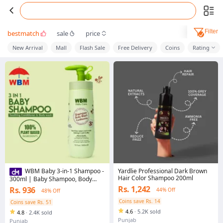
Filter
bestmatch
sale
price
New Arrival
Mall
Flash Sale
Free Delivery
Coins
Rating
Yardlie Professional Dark Brown
WBM Baby 3-in-1 Shampoo -
Hair Color Shampoo 200ml
300ml | Baby Shampoo, Body
Wash & Conditioner for Babies
Rs. 1,242
Rs. 936
44% Off
48% Off
Coins save Rs. 14
Coins save Rs. 51
4.6
·
5.2K sold
4.8
·
2.4K sold
Punjab
Punjab