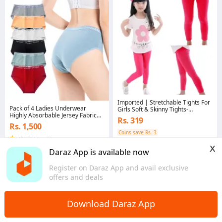
Imported | Stretchable Tights For
Pack of 4 Ladies Underwear
Girls Soft & Skinny Tights-
Highly Absorbable Jersey Fabric
Pajamas-Leggings-Kids | All Size
Rs. 319
Comfortable Elastic Belt Panties in
Availables.
Rs. 1,500
Multi Colors For Girls
Coins save Rs. 3
4.6
·
1.2K sold
4.7
·
561 sold
x
Punjab
Daraz App is available now
Punjab
Register on Daraz App and avail exclusive
offers and deals
Download Daraz App