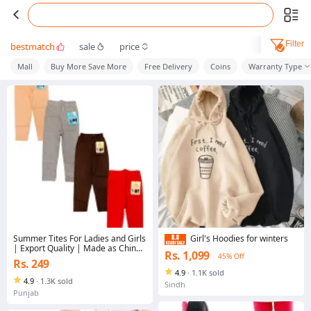
Filter
bestmatch
sale
price
Mall
Buy More Save More
Free Delivery
Coins
Warranty Type
Summer Tites For Ladies and Girls
Girl's Hoodies for winters
| Export Quality | Made as China
Rs. 1,099
45% Off
| All Colour's and Size's
Rs. 249
Available....
4.9
·
1.1K sold
4.9
·
1.3K sold
Sindh
Punjab