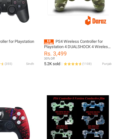
ller for Playstation
PS4 Wireless Controller for
Playstation 4 DUALSHOCK 4 Wireless
Playstation Controller
Rs. 3,499
30% Off
5.2K sold
(
355
)
Sindh
(
1108
)
Punjab