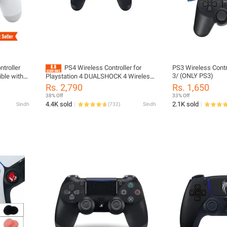
troller
PS4 Wireless Controller for
PS3 Wireless Contro
3/ (ONLY PS3)
ble with
Playstation 4 DUALSHOCK 4 Wireless
ndroid |
Playstation Controller
Rs. 2,790
Rs. 1,650
e Battery
38% Off
33% Off
4.4K sold
2.1K sold
Sindh
(
732
)
Sindh