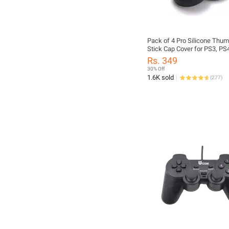
Pack of 4 Pro Silicone Thum
Stick Cap Cover for PS3, PS
Xbox360, Xbox One & Xbox S
Rs. 349
Controllers
30% Off
1.6K sold
(
277
)