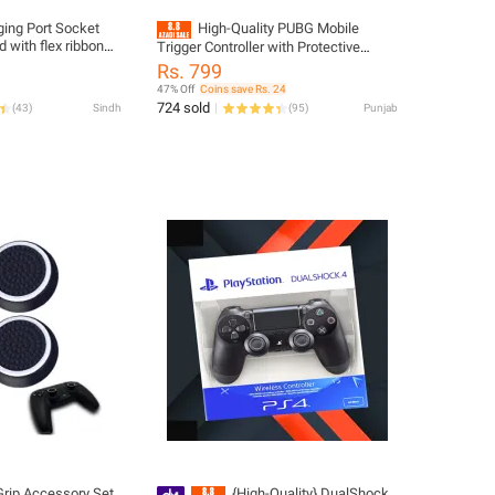
ing Port Socket
High-Quality PUBG Mobile
 with flex ribbon
Trigger Controller with Protective
ontroller board
Silicone Pads, Non-Slip Buckle, and
Rs. 799
Adjustable Grip - Black
47% Off
Coins save Rs. 24
724 sold
(
43
)
Sindh
(
95
)
Punjab
rip Accessory Set
{High-Quality} DualShock