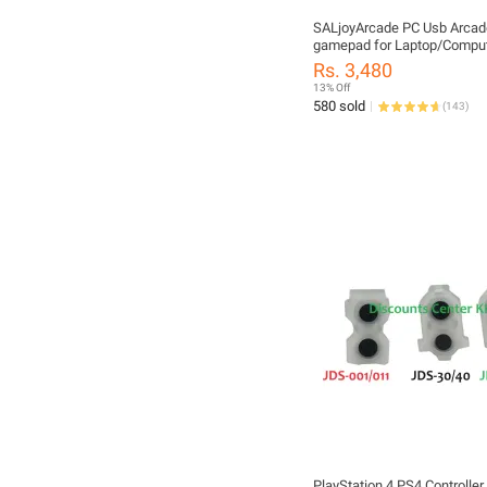
SALjoyArcade PC Usb Arcad
gamepad for Laptop/Comput
RSTP3]
Rs. 3,480
13% Off
580 sold
(
143
)
PlayStation 4 PS4 Controller