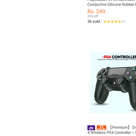
Conductive Silicone Rubber 
Dual shock 4 L2 R2 rubber
Rs. 249
29% Off
26 sold
(
3
)
【Premium】 Du
4 Wireless PS4 Controller ~