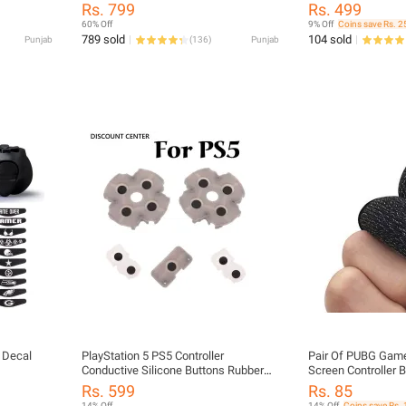
oyStick
Game Controller Trigger Six Finger All-
Rs. 799
Rs. 499
Gaming
in-one Joystick Gamepad for PUBG
60% Off
9% Off
Coins save Rs. 2
p,
And others All Games
789 sold
104 sold
Punjab
(
136
)
Punjab
V Box,
ta,
r Decal
PlayStation 5 PS5 Controller
Pair Of PUBG Game
Conductive Silicone Buttons Rubber
Screen Controller B
Pads for ps5 Game Replacement
Thumb Gloves - Fre
Rs. 599
Rs. 85
Parts
Sleeve Thumbs Glov
14% Off
14% Off
Coins save Rs. 