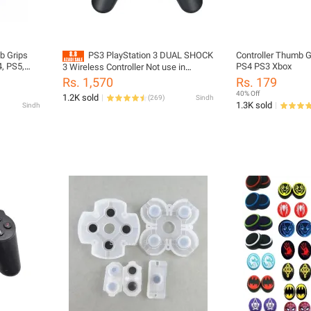
b Grips
PS3 PlayStation 3 DUAL SHOCK
Controller Thumb G
4, PS5,
PS4 PS3 Xbox
3 Wireless Controller Not use in
eries X S
mobile-t.v. l.c.d- PC - LAPTOP
Rs. 1,570
Rs. 179
40% Off
1.2K sold
(
269
)
Sindh
1.3K sold
Sindh