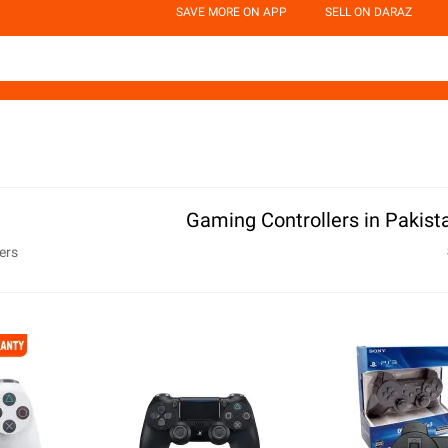
SAVE MORE ON APP
SELL ON DARAZ
Gaming Controllers in Pakist
ers