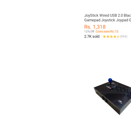
JoyStick Wired USB 2.0 Bla
Gamepad Joystick Joypad
Controller For PC Laptop Co
Rs. 1,318
Win7/8/10 XP
12% Off
Coins save Rs. 13
2.7K sold
(
594
)