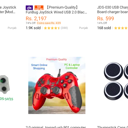
e Joystick
【Premium-Quality】
JDS-030 USB Charg
er [Model:
Board charger board
FunBug JoyStick Wired USB 2.0 Black
cable For PS4 Pro c
Gamepad Joystick Joypad Game
Rs. 2,197
Rs. 599
Controller for PC, Laptop, Computer,
74% Off
Coins save Rs. 439
14% Off
Mobile, Android TV ~ Double Shock
1.9K sold
168 sold
Punjab
(
388
)
Punjab
Vibration Ultimate Joystick Gaming
Controller for Win7/8/10/11 XP, PS3 &
Vista ~ By FunBug
2.0 original Joypad usb 901 computer
Thumpstick Caps G