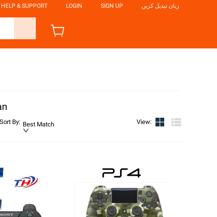
HELP & SUPPORT
LOGIN
SIGN UP
زبان تبدیل کریں
an
Sort By
:
View
:
Best Match