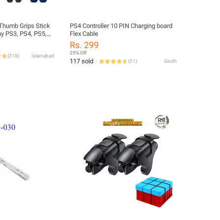
 Thumb Grips Stick
PS4 Controller 10 PIN Charging board
y PS3, PS4, PS5,
Flex Cable
 & Xbox Series
Rs. 299
25% Off
(
218
)
Islamabad
117 sold
(
21
)
Sindh