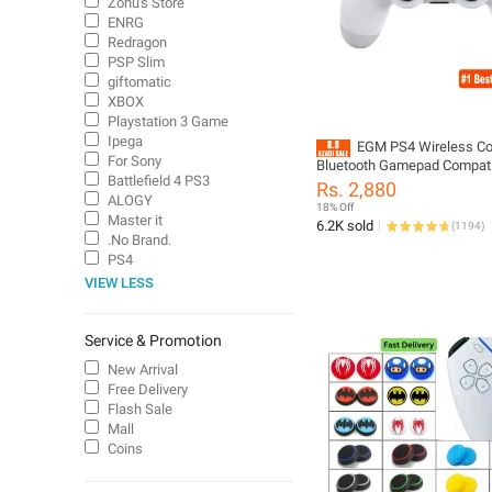
Zohu's Store
ENRG
Redragon
PSP Slim
giftomatic
XBOX
Playstation 3 Game
Ipega
EGM PS4 Wireless Con
For Sony
Bluetooth Gamepad Compati
Battlefield 4 PS3
PlayStation 4, PC, Laptop & A
Rs. 2,880
Dual Vibration | Rechargeabl
ALOGY
18% Off
Master it
6.2K sold
(
1194
)
.No Brand.
PS4
VIEW LESS
Service & Promotion
New Arrival
Free Delivery
Flash Sale
Mall
Coins