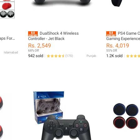
DualShock 4 Wireless
PS4 Game Co
aps For
Controller - Jet Black
Gaming Experience 
es X S
Dual Vibration, and
Rs. 2,549
Rs. 4,019
rotection
Compatibility for 
68% Off
55% Off
Islamabad
Laptop
942 sold
1.2K sold
(
175
)
Punjab