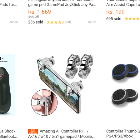
Pads for
game ped GamePad JoyStick Joy Pad
Aim Assist Caps fo
for Pc Games windows 7.8.10 .XP
X S PS5 PS4 Contro
Rs. 1,669
Rs. 199
Protection Attach
44% Off
695 sold
236 sold
Sindh
(
58
)
Sindh
alShock
Amazing All Controller R11 /
Controller Thumb Gr
PS4/PS3/Xbox
 Bluetooth
Ak16 / w10 / 5in1 gamepad / Mobile