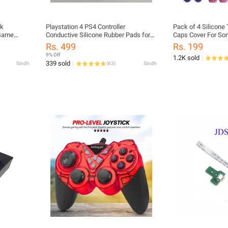
ck
Playstation 4 PS4 Controller
Pack of 4 Silicone
 Game
Conductive Silicone Rubber Pads for
Caps Cover For Son
mputer For
Dualshock 4 JDS 050 055 D Pad
Xbox360, Xbox One
Rs. 499
Rs. 199
Buttons
9% Off
1.2K sold
339 sold
Sindh
(
63
)
Sindh