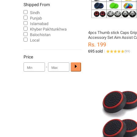
Shipped From
Sindh
Punjab
Islamabad
Khyber Pakhtunkhwa
4pcs Thumb stick Caps Grip
Balochistan
Accessory Set Aim Assist C
Local
PS5 PS4 PS3 Xbox One Seri
Rs. 199
Controller Sticks Joystick P
695 sold
(
99
)
Price
-