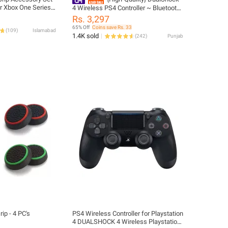
r Xbox One Series
4 Wireless PS4 Controller ~ Bluetooth
ller Sticks Joystick
PlayStation 4 Controller ~ JoyStick
Rs. 3,297
ments
JoyPad GamePad Remote Gaming
65% Off
Coins save Rs. 33
(
109
)
Islamabad
Controller for PS4, PC, Laptop,
1.4K sold
(
242
)
Punjab
Computer, Mobile, Android TV Box,
Windows 7/8/10/11 XP & Vista,
Android ~ By FunBug
ip - 4 PC's
PS4 Wireless Controller for Playstation
4 DUALSHOCK 4 Wireless Playstation