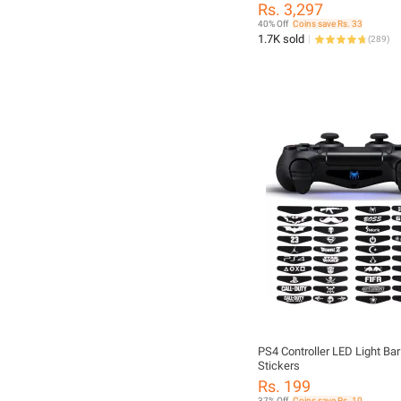
PlayStation 4 Controller ~ J
Rs. 3,297
JoyPad GamePad Remote 
40% Off
Coins save Rs. 33
Controller for PS4, PC, Lapto
1.7K sold
(
289
)
Computer, Mobile, Android T
Windows 7/8/10/11 XP & Vis
Android ~ By FunBug
PS4 Controller LED Light Ba
Stickers
Rs. 199
37% Off
Coins save Rs. 10