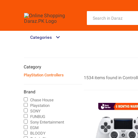
Categories
Category
PlayStation Controllers
1534 items found in
Controll
Brand
Chase House
Playstation
SONY
FUNBUG
Sony Entertainment
EGM
BLOODY