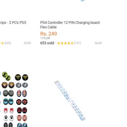
rips - 2 PC's PS5
PS4 Controller 12 PIN Charging board
Flex Cable
Rs. 249
17% Off
653 sold
(
232
)
Sindh
(
147
)
Sindh