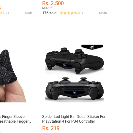
Controller
Rs. 2,500
5
58% Off
176 sold
(
17
)
Sindh
(
31
)
Sindh
 Finger Sleeve
Spider Led Light Bar Decal Sticker For
reathable Trigger
PlayStation 4 For PS4 Controller
e Fire Finger
Rs. 219
es for playing
1