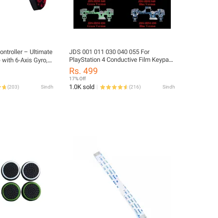
ntroller – Ultimate
JDS 001 011 030 040 055 For
PlayStation 4 Conductive Film Keypad
with 6-Axis Gyro,
for PS4 Controller DualShock 4 Circuit
 Type-C Port
Rs. 499
PS4, Windows, and
17% Off
1.0K sold
(
203
)
Sindh
(
216
)
Sindh