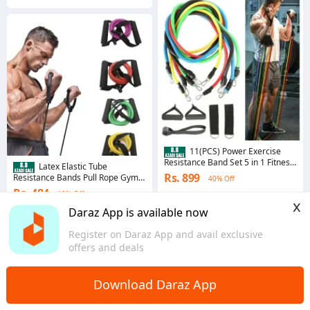
11(PCS) Power Exercise
Resistance Band Set 5 in 1 Fitness
Latex Elastic Tube
Band Equipment for Men and
Rs. 899
Resistance Bands Pull Rope Gym
40% Off
Women
Yoga Fitness Equipment
Rs. 484
19% Off
Voucher applied
x
4.4
·
6.2K sold
4.4
·
8.2K sold
Daraz App is available now
Punjab
Punjab
Register on Daraz App and avail exclusive
offers and deals
Download Daraz App