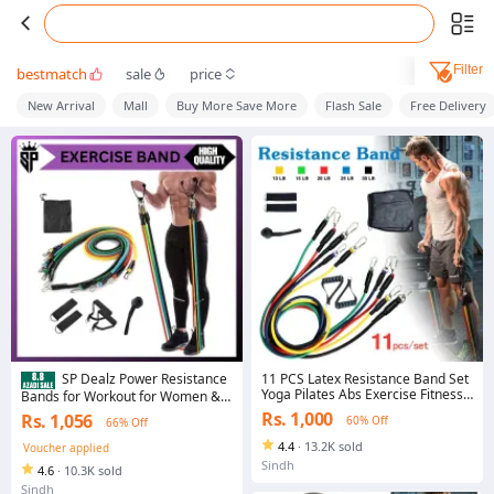
Filter
bestmatch
sale
price
New Arrival
Mall
Buy More Save More
Flash Sale
Free Delivery
11 PCS Latex Resistance Band Set
SP Dealz Power Resistance
Yoga Pilates Abs Exercise Fitness
Bands for Workout for Women &
Gym Workout Set With Elastic
Men (11pcs), Exercise Bands for
Rs. 1,000
Rs. 1,056
60% Off
66% Off
Tube, Door Anchor, Ankle Straps,
Home and Gym Workouts. Perfect
And Handles For Weight Loss Or
Resistance Band for Exercise and
4.4
·
13.2K sold
Voucher applied
Stretch
Muscle Building.
Sindh
4.6
·
10.3K sold
Sindh