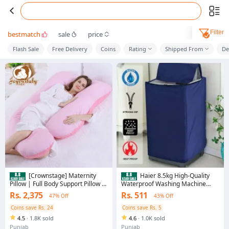
Filter
bestmatch
sale
price
Flash Sale
Free Delivery
Coins
Rating
Shipped From
De
[Crownstage] Maternity
Haier 8.5kg High-Quality
Pillow | Full Body Support Pillow -
Waterproof Washing Machine
Ball Fiber Filled | U-Shaped -
Cover - UV/Heat Resistant
Rs. 2,375
Rs. 511
47% Off
43% Off
100% Premium Comfort
Protective Outdoor Protection
Coins save Rs. 24
Coins save Rs. 5
4.5
·
1.8K sold
4.6
·
1.0K sold
Punjab
Punjab