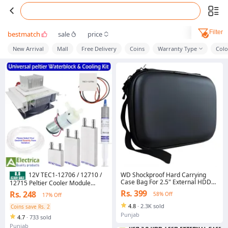
Filter
bestmatch
sale
price
New Arrival
Mall
Free Delivery
Coins
Warranty Type
Colo
WD Shockproof Hard Carrying
12V TEC1-12706 / 12710 /
Case Bag For 2.5" External HDD
12715 Peltier Cooler Module
Hard Drive - WD HARD POUCH
Water Cooling Block Kit Pump Pipe
Rs. 399
Rs. 248
58% Off
17% Off
HDD - External Hard Drive
Thermal Paste Heatsink Fan DIY
Carrying Case WD HDD SSD Bag -
Set by Electrica
4.8
·
2.3K sold
Coins save Rs. 2
Handsfree case pouch - power
Punjab
4.7
·
733 sold
bank Case - Mobile HDD Or SSD
earbuds handsfree usb case
Punjab