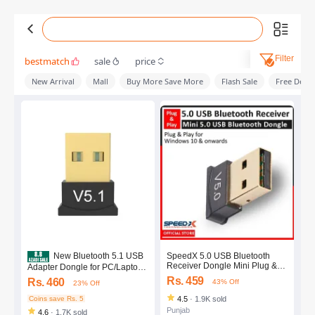
Filter
bestmatch
sale
price
New Arrival
Mall
Buy More Save More
Flash Sale
Free Deliv
SpeedX 5.0 USB Bluetooth
New Bluetooth 5.1 USB
Receiver Dongle Mini Plug &
Adapter Dongle for PC/Laptop -
Play BLUETOOTH Adapter for
Plug and Play High-Speed
Rs. 459
Rs. 460
43% Off
23% Off
PC Laptop
Data Transfer
Coins save Rs. 5
4.5
·
1.9K sold
Punjab
4.6
·
1.7K sold