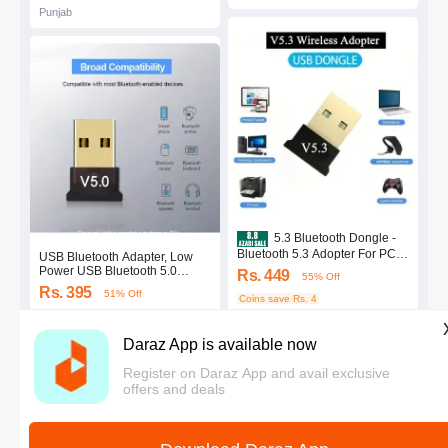
Punjab
5.3 Bluetooth Dongle -
Bluetooth 5.3 Adopter For PC /
USB Bluetooth Adapter, Low
Laptop - Best Range Quality -
Power USB Bluetooth 5.0
Rs. 449
55% Off
Plug and Play - Bluetooth
Adapter, Wireless Audio Music
Rs. 395
51% Off
Reciever and Transmitter
Stereo Receiver, Bluetooth 5.0
Coins save Rs. 4
Dongle V5.3 - Latest Version
Dongle, Bluetooth 5.0 USB
Coins save Rs. 4
4.4
·
3.7K sold
Adapter for PC for Desktop,
Punjab
4.5
·
780 sold
Laptop
Daraz App is available now
Punjab
Register on Daraz App and avail exclusive
offers and deals