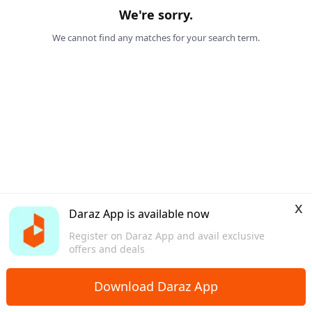
We're sorry.
We cannot find any matches for your search term.
x
Daraz App is available now
Register on Daraz App and avail exclusive
offers and deals
Download Daraz App