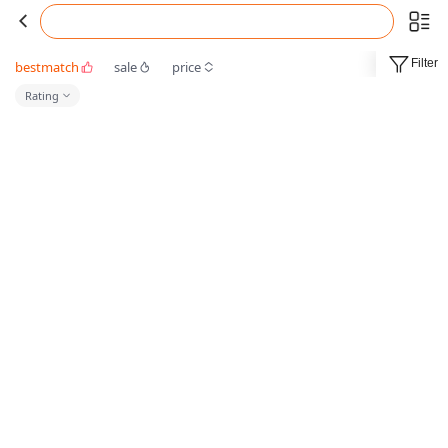
Filter
bestmatch
sale
price
Rating