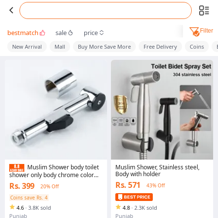
Filter
bestmatch
sale
price
New Arrival
Mall
Buy More Save More
Free Delivery
Coins
Muslim Shower, Stainless steel,
Muslim Shower body toilet
Body with holder
shower only body chrome color
silver color toilet shower body
Rs. 571
Rs. 399
43% Off
20% Off
without pipe
Coins save Rs. 4
4.6
·
3.8K sold
4.8
·
2.3K sold
Punjab
Punjab