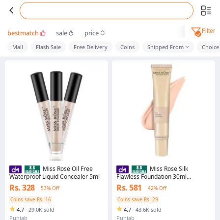
Filter
bestmatch
sale
price
Mall
Flash Sale
Free Delivery
Coins
Shipped From
Choice
Miss Rose Oil Free
Miss Rose Silk
Waterproof Liquid Concealer 5ml
Flawless Foundation 30ml
Perfecting Full Coverage Long
Rs. 328
Rs. 581
53% Off
42% Off
Lasting for All Skin Types
Coins save Rs. 16
Coins save Rs. 29
4.7
·
29.0K sold
4.7
·
43.6K sold
Punjab
Punjab