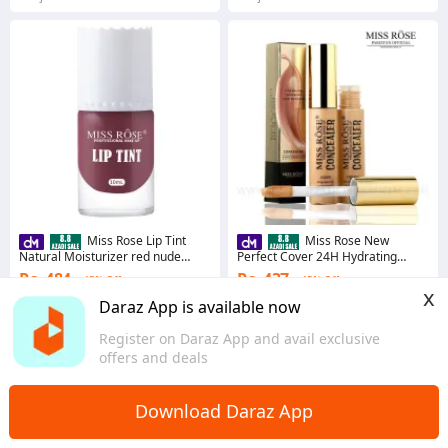
Miss Rose Lip Tint
Miss Rose New
Natural Moisturizer red nude
Perfect Cover 24H Hydrating
stereos Lip Cheek Lip Tint 10ml
Concealer 15ml
Rs. 484
Rs. 437
45% Off
45% Off
x
Coins save Rs. 24
Coins save Rs. 22
Daraz App is available now
4.6
·
12.6K sold
4.8
·
21.6K sold
Register on Daraz App and avail exclusive
Punjab
Sindh
offers and deals
Download Daraz App