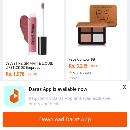
Face Contour Kit
VELVET REIGN MATTE LIQUID
Rs. 3,215
8% Off
LIPSTICK 03 Empress
Rs. 1,978
5.0
·
63 sold
8% Off
Punjab
5.0
x
Punjab
Daraz App is available now
Register on Daraz App and avail exclusive
offers and deals
Download Daraz App