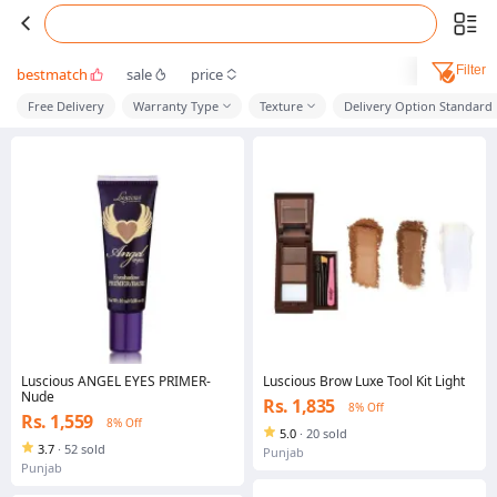
Filter
bestmatch
sale
price
Free Delivery
Warranty Type
Texture
Delivery Option Standard
Luscious ANGEL EYES PRIMER-
Luscious Brow Luxe Tool Kit Light
Nude
Rs. 1,835
8% Off
Rs. 1,559
8% Off
5.0
·
20 sold
3.7
·
52 sold
Punjab
Punjab