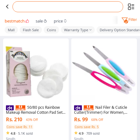
Filter
bestmatch
sale
price
Mall
Flash Sale
Coins
Warranty Type
Delivery Option Standar
50/80 pcs Rainbow
Nail Filer & Cuticle
Makeup Removal Cotton Pad Set
Cutter(Trimmer) For Women,
for grils for women
Multifunctional Nail Files,
Rs. 210
Rs. 99
43% Off
68% Off
Professional Manicure
Coins save Rs. 11
Coins save Rs. 5
4.8
·
5.1K sold
4.9
·
709 sold
Sindh
Sindh