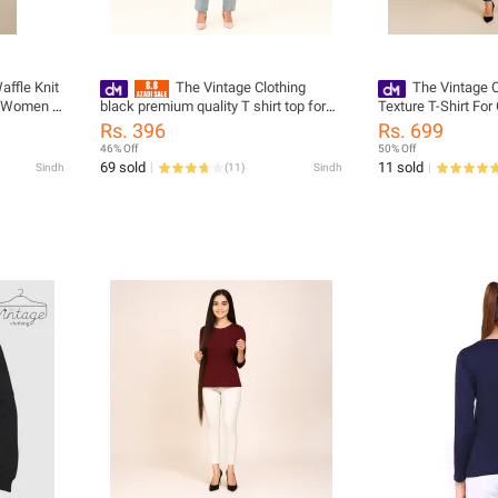
affle Knit
The Vintage Clothing
The Vintage C
d Women -
black premium quality T shirt top for
Texture T-Shirt Fo
s For
women
Summers Trendy Ne
Rs. 396
Rs. 699
/ Women'S
Women / Tshirts Fo
46% Off
50% Off
Tshirts / Girls Tshir
69 sold
11 sold
Sindh
(
11
)
Sindh