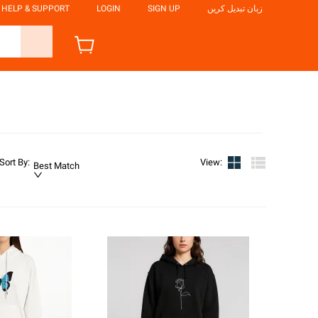
HELP & SUPPORT
LOGIN
SIGN UP
زبان تبدیل کریں
Sort By
:
View
:
Best Match