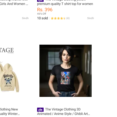
r Girls And Women -
premium quality T shirt top for women
w Tshirts For
Rs. 396
r Girls / Women'S
46% Off
ts
10 sold
Sindh
(
4
)
Sindh
Clothing New
The Vintage Clothing 3D
ality Winter
Animated / Anime Style / Ghibli Art