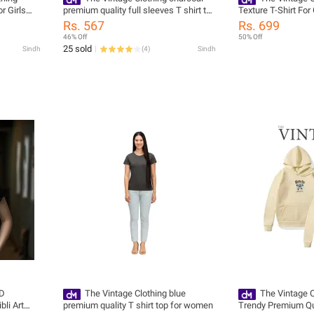
r Girls
premium quality full sleeves T shirt top
Texture T-Shirt Fo
ndy New
for women
Summers Trendy Ne
Rs. 567
Rs. 699
or Girls /
Women / Tshirts Fo
46% Off
50% Off
rts
Tshirts / Girls Tshir
25 sold
Sindh
(
4
)
Sindh
3D
The Vintage Clothing blue
The Vintage 
bli Art
premium quality T shirt top for women
Trendy Premium Qu