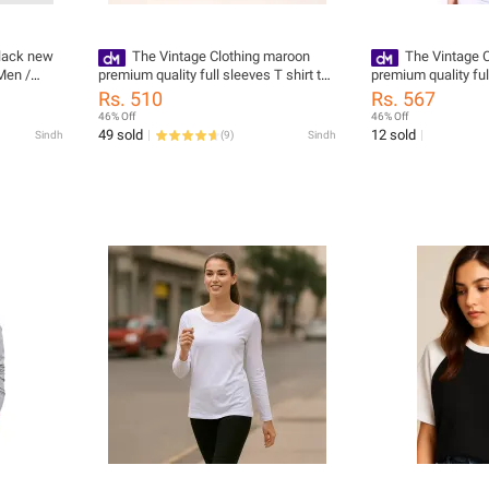
black new
The Vintage Clothing maroon
The Vintage C
Men /
premium quality full sleeves T shirt top
premium quality ful
for women
for women
Rs. 510
Rs. 567
46% Off
46% Off
49 sold
12 sold
Sindh
(
9
)
Sindh