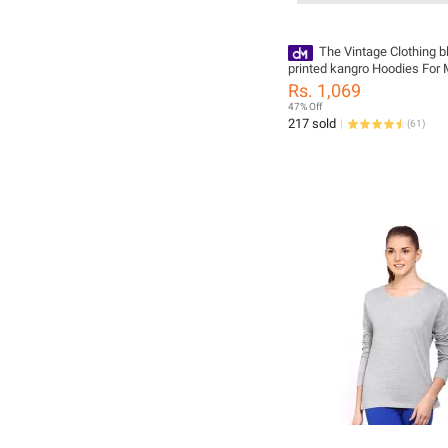
The Vintage Clothing 
printed kangro Hoodies For 
Hoodies For Girls pullover
Rs. 1,069
47% Off
217 sold
(
61
)