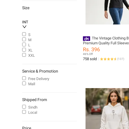
Size
INT
S
The Vintage Clothing B
M
Premium Quality Full Sleeves
L
for Women - Trendy and Styl
Rs. 396
XL
Design
46% Off
XXL
758 sold
(
137
)
Service & Promotion
Free Delivery
Mall
Shipped From
Sindh
Local
Price