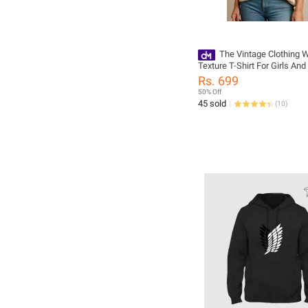
The Vintage Clothing W
Texture T-Shirt For Girls An
Summers Trendy New Tshirt
Rs. 699
Women / Tshirts For Girls 
50% Off
Tshirts / Girls Tshirts
45 sold
(
10
)