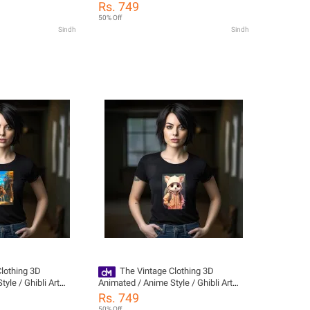
ack Printed Hoodies
Style Trendy Printed Tshirts For Girls /
Rs. 749
die For Women /
T Shirts For Girls / Tshirts For Women
50% Off
en / Womens
/ Women Tshirts / T Shirts For Women
Sindh
Sindh
or Girls / Girls
/ Girls Tshirts / Dress For Girls
or Girls / Girls
 Girls / Gir
lothing 3D
The Vintage Clothing 3D
yle / Ghibli Art
Animated / Anime Style / Ghibli Art
 Tshirts For Girls /
Style Trendy Printed Tshirts For Girls /
Rs. 749
/ Tshirts For Women
T Shirts For Girls / Tshirts For Women
50% Off