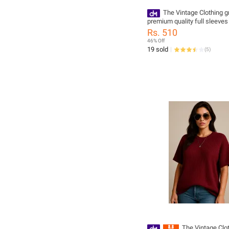
The Vintage Clothing g
premium quality full sleeves 
for women
Rs. 510
46% Off
19 sold
(
5
)
The Vintage Clo