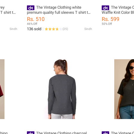
rey
The Vintage Clothing white
The Vintage C
T shirt top
premium quality full sleeves T shirt top
Waffle Knit Color 
for women
Tshirts For Women
Rs. 510
Rs. 599
Oversized T Shirt
46% Off
50% Off
136 sold
Sindh
(
25
)
Sindh
thing
The Vintage Clothing charcoal
The Vintage C