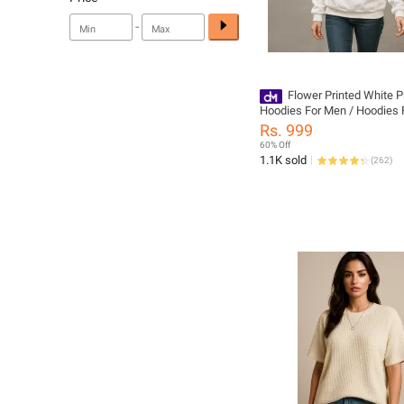
-
Flower Printed White 
Hoodies For Men / Hoodies F
for Women: Premium qualit
Rs. 999
and Wear fabric, Embrace Fl
60% Off
Elegance
1.1K sold
(
262
)