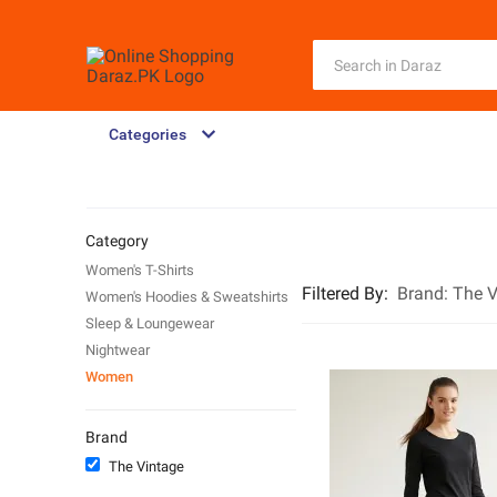
Categories
Category
Women's T-Shirts
Filtered By
:
Brand:
The V
Women's Hoodies & Sweatshirts
Sleep & Loungewear
Nightwear
Women
Brand
The Vintage