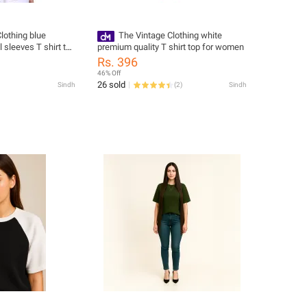
lothing blue
The Vintage Clothing white
l sleeves T shirt top
premium quality T shirt top for women
Rs. 396
46% Off
26 sold
Sindh
(
2
)
Sindh