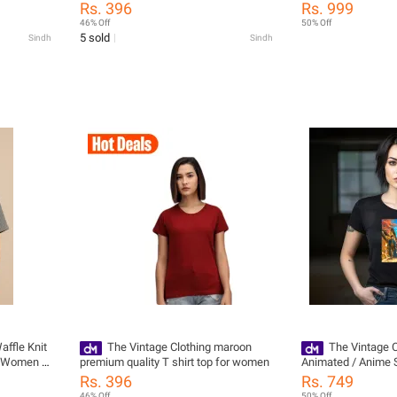
or Girls /
Collection Front B
Rs. 396
Rs. 999
 For Women
For Womens / Hoo
46% Off
50% Off
 For Women
Hoodies For Wom
5 sold
Sindh
Sindh
rls
Hoodies / Hoodies F
Hoodies / Jackets F
Jackets / Dress For
affle Knit
The Vintage Clothing maroon
The Vintage C
d Women -
premium quality T shirt top for women
Animated / Anime St
s For
Style Trendy Printed
Rs. 396
Rs. 749
/ Women'S
T Shirts For Girls 
46% Off
50% Off