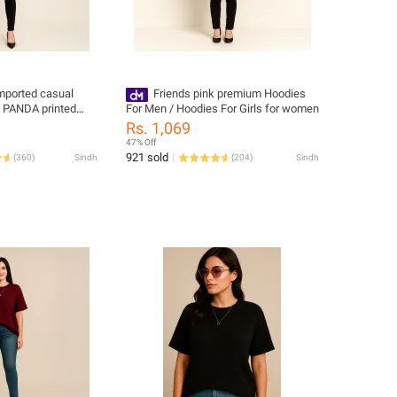
imported casual
Friends pink premium Hoodies
n PANDA printed
For Men / Hoodies For Girls for women
r women oull over
Rs. 1,069
47% Off
921 sold
(
360
)
Sindh
(
204
)
Sindh