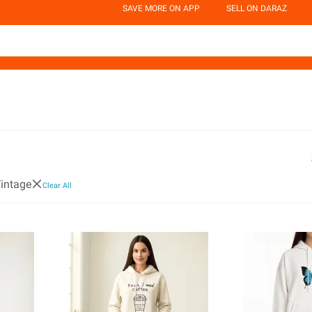
SAVE MORE ON APP
SELL ON DARAZ
intage
Clear All