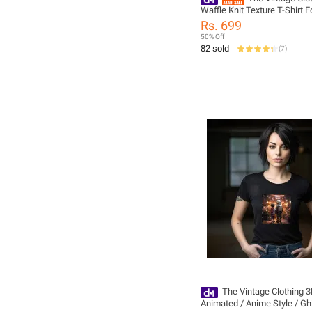
Waffle Knit Texture T-Shirt Fo
And Women - Summers Tre
Rs. 699
Tshirts For Women / Tshirts F
50% Off
Women'S Tshirts / Girls Tshi
82 sold
(
7
)
The Vintage Clothing 
Animated / Anime Style / Ghi