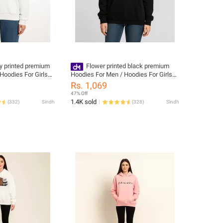
ly printed premium
Flower printed black premium
Hoodies For Girls
Hoodies For Men / Hoodies For Girls
for women
Rs. 1,069
47% Off
1.4K sold
(
332
)
Sindh
(
328
)
Sindh