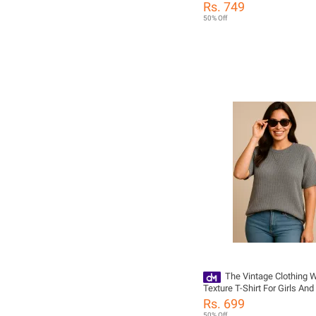
Style Trendy Printed Tshirts F
Rs. 749
T Shirts For Girls / Tshirts
50% Off
/ Women Tshirts / T Shirts
/ Girls Tshirts / Dress For Gi
The Vintage Clothing W
Texture T-Shirt For Girls An
Summers Trendy New Tshirt
Rs. 699
Women / Tshirts For Girls 
50% Off