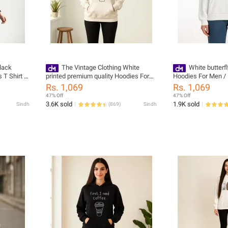
lack
The Vintage Clothing White
White butterf
 T Shirt -
printed premium quality Hoodies For
Hoodies For Men / 
ish
Men / Hoodies For Girls pullover
pull over
Rs. 1,069
Rs. 1,069
47% Off
47% Off
3.6K sold
1.9K sold
Sindh
(
869
)
Sindh