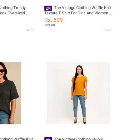
lothing Trendy
The Vintage Clothing Waffle Knit
Block Oversized
Texture T-Shirt For Girls And Women -
 / Womens Tshirt /
Summers Trendy New Tshirts For
Rs. 699
s For Womens
Women / Tshirts For Girls / Women'S
50% Off
Tshirts / Girls Tshirts
Sindh
Sindh
lothing Waffle Knit
The Vintage Clothing yellow