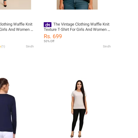
lothing Waffle Knit
The Vintage Clothing Waffle Knit
r Girls And Women -
Texture T-Shirt For Girls And Women -
w Tshirts For
Summers Trendy New Tshirts For
Rs. 699
r Girls / Women'S
Women / Tshirts For Girls / Women'S
50% Off
ts
Tshirts / Girls Tshirts
(
1
)
Sindh
Sindh