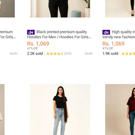
Premium
Black printed premium quality
High quality 
or Girls
Hoodies For Men / Hoodies For Girls
trendy new fashio
y Wash
pullover
kangroo hoodies fo
Rs. 1,069
Rs. 1,069
oral
47% Off
47% Off
2.2K sold
1.9K sold
Sindh
(
544
)
Sindh