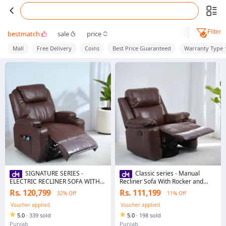
Filter
bestmatch
sale
price
Mall
Free Delivery
Coins
Best Price Guaranteed
Warranty Type
SIGNATURE SERIES -
Classic series - Manual
ELECTRIC RECLINER SOFA WITH
Recliner Sofa With Rocker and
HEATING AND VIBRATION - WITH
Rotational Function
Rs. 120,799
Rs. 111,199
32% Off
11% Off
& WITHOUT ROCKING AND
ROTATION OPTIONS
Voucher applied
Voucher applied
5.0
·
339 sold
5.0
·
198 sold
Punjab
Punjab