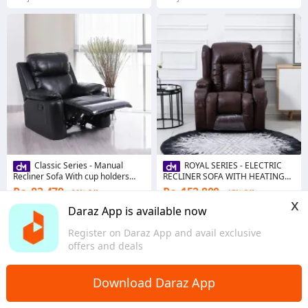
Classic Series - Manual
ROYAL SERIES - ELECTRIC
Recliner Sofa With cup holders
RECLINER SOFA WITH HEATING
and Side Pockets
PAD AND VIBRATION FUNCTION
Rs. 83,479
Rs. 152,800
30% Off
17% Off
x
Voucher applied
Daraz App is available now
4.7
·
74 sold
4.8
·
30 sold
Register on Daraz App and avail exclusive
Punjab
Punjab
offers and deals
Download Daraz App