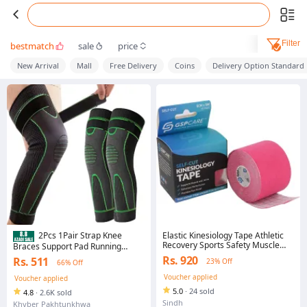
Filter
bestmatch
sale
price
New Arrival
Mall
Free Delivery
Coins
Delivery Option Standard
Elastic Kinesiology Tape Athletic
2Pcs 1Pair Strap Knee
Recovery Sports Safety Muscle
Braces Support Pad Running
Pain Relief Knee Pads Support
Lengthening Breathable Sport
Rs. 920
Rs. 511
23% Off
66% Off
Gym Fitness Bandage (Sport
Protector Elastic Nylon Pad Sleeve
tapes)
Unisex thermal legs warmer for
Voucher applied
Voucher applied
medical use
5.0
·
24 sold
4.8
·
2.6K sold
Sindh
Khyber Pakhtunkhwa