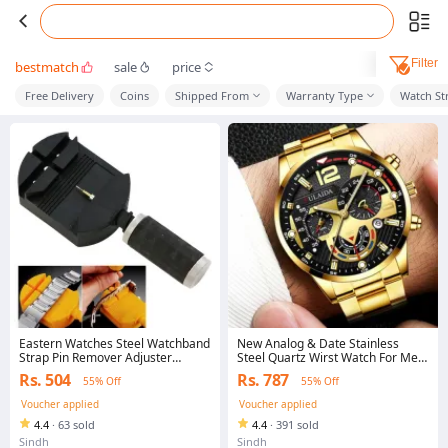
Filter
bestmatch
sale
price
Free Delivery
Coins
Shipped From
Warranty Type
Watch St
Eastern Watches Steel Watchband
New Analog & Date Stainless
Strap Pin Remover Adjuster
Steel Quartz Wirst Watch For Men
Watchband Tool
& Boys With Box-
Rs. 504
Rs. 787
55% Off
55% Off
Voucher applied
Voucher applied
4.4
·
63 sold
4.4
·
391 sold
Sindh
Sindh