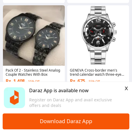
Pack Of 2 - Stainless Steel Analog
GENEVA Cross-border men's
Couple Watches With Box
trend calendar watch three-eye
men's steel strip quartz business
Rs. 1,408
Rs. 675
55% Off
55% Off
watch manufacturers spot batch
x
Voucher applied
Voucher applied
Daraz App is available now
4.5
·
300 sold
5.0
·
18 sold
Sindh
Sindh
Register on Daraz App and avail exclusive
offers and deals
Download Daraz App