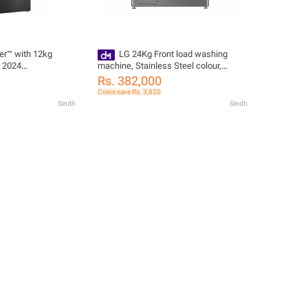
r™ with 12kg
LG 24Kg Front load washing
, 2024
machine, Stainless Steel colour,
Steam 6 Motion DD Motor, ThinQ™
Rs. 382,000
F0P3CYVDT
Coins save Rs. 3,820
Sindh
Sindh