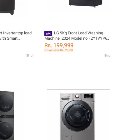
 Inverter top load
LG 9Kg Front Load Washing
ith Smart
Machine, 2024 Model no F2Y1VYP6J
 T1388NEHV2
Rs. 199,999
Coins save Rs. 2,000
Sindh
Sindh