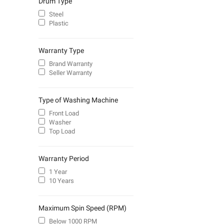
Drum Type
Steel
Plastic
Warranty Type
Brand Warranty
Seller Warranty
Type of Washing Machine
Front Load
Washer
Top Load
Warranty Period
1 Year
10 Years
Maximum Spin Speed (RPM)
Below 1000 RPM