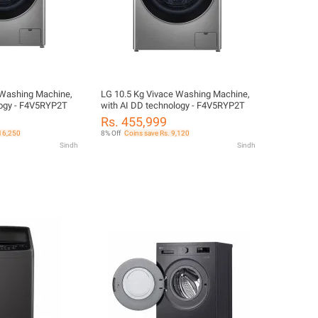
 Washing Machine,
LG 10.5 Kg Vivace Washing Machine,
logy - F4V5RYP2T
with AI DD technology - F4V5RYP2T
Rs. 455,999
 16,250
8% Off
Coins save Rs. 9,120
Sindh
Sindh