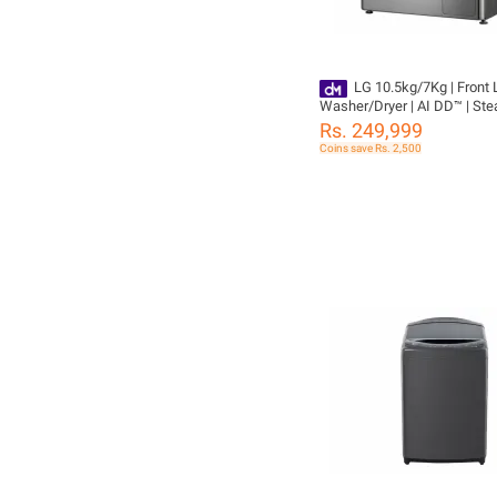
LG 10.5kg/7Kg | Front
Washer/Dryer | AI DD™ | Ste
ThinQ™ F4V5RGP2T | Washi
Rs. 249,999
Machine
Coins save Rs. 2,500