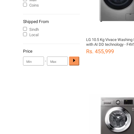
Coins
Shipped From
Sindh
Local
LG 10.5 Kg Vivace Washing
with AI DD technology - F4
Rs. 455,999
Price
-