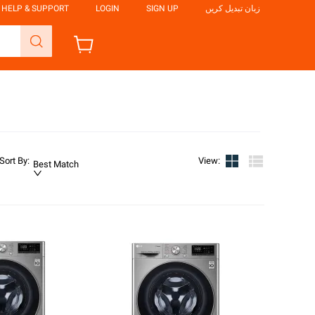
HELP & SUPPORT
LOGIN
SIGN UP
زبان تبدیل کریں
Sort By
:
View
:
Best Match