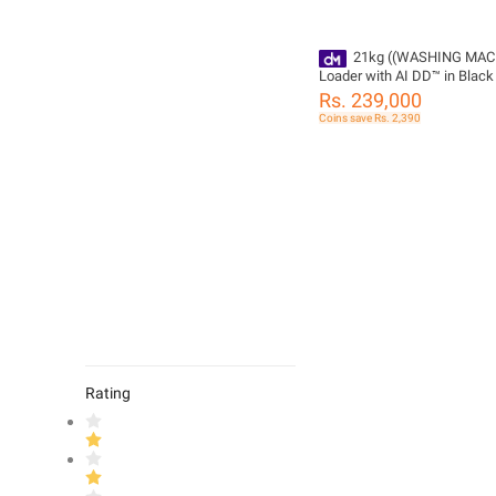
21kg ((WASHING MAC
Loader with AI DD™ in Black
Model NO T21H7EHHTP
Rs. 239,000
Coins save Rs. 2,390
Rating