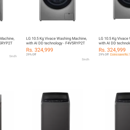
 Machine,
LG 10.5 Kg Vivace Washing Machine,
LG 10.5 Kg Vivace
V5RYP2T
with AI DD technology - F4V5RYP2T
with AI DD techno
Rs. 324,999
Rs. 324,999
29% Off
29% Off
Coins save Rs.
Sindh
Sindh