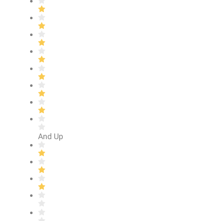
And Up