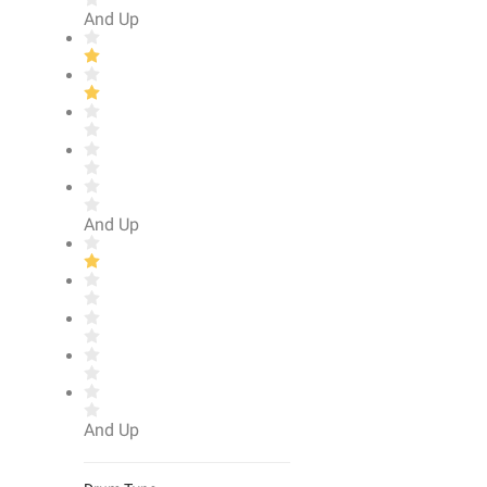
And Up
And Up
And Up