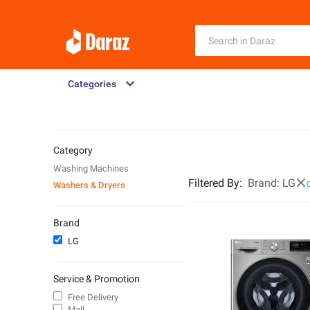
Categories
Category
Washing Machines
Filtered By
:
Brand:
LG
Washers & Dryers
C
Brand
LG
Service & Promotion
Free Delivery
Mall