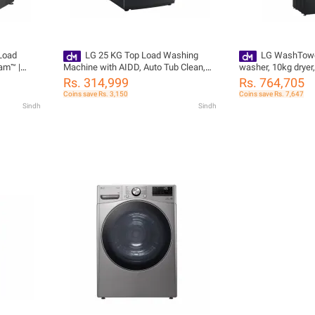
 Load
LG 25 KG Top Load Washing
LG WashTowe
am™ |
Machine with AIDD, Auto Tub Clean,
washer, 10kg dryer
ng
Full Stainless Steel Tub, ThinQ™,
W4W8BVPKZHM
Rs. 314,999
Rs. 764,705
Stainless Steel T25H9EFHTP
Coins save Rs. 3,150
Coins save Rs. 7,647
Sindh
Sindh