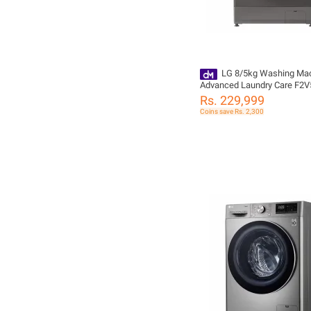
LG 8/5kg Washing Mac
Advanced Laundry Care F2
Rs. 229,999
Coins save Rs. 2,300