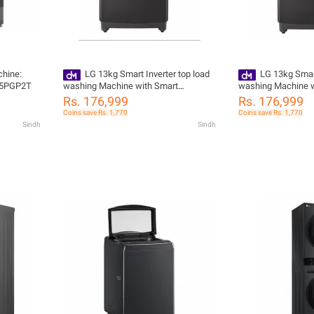
hine:
LG 13kg Smart Inverter top load
LG 13kg Smart
V5PGP2T
washing Machine with Smart
washing Machine w
Diagnosis T1388NEHV2
Diagnosis™, 2024
Rs. 176,999
Rs. 176,999
Coins save Rs. 1,770
Coins save Rs. 1,770
Sindh
Sindh