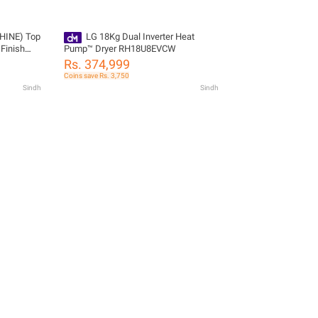
HINE) Top
LG 18Kg Dual Inverter Heat
 Finish
Pump™ Dryer RH18U8EVCW
Rs. 374,999
Coins save Rs. 3,750
Sindh
Sindh