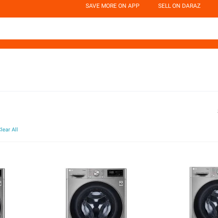
SAVE MORE ON APP
SELL ON DARAZ
lear All