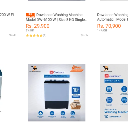
200 W FL
Dawlance Washing Machine |
Dawlance Washing Ma
Automatic | Model 
Model DW-6100 W | Size 8 KG Single
08 KG Washing Cap
Washer | Rust Proof Body | Powerful
Rs. 29,900
Rs. 70,900
Drum | 10 Years Warranty With Free
Wash | with 10 Year warranty
9% Off
14% Off
Installation
Sindh
(
1
)
Sindh