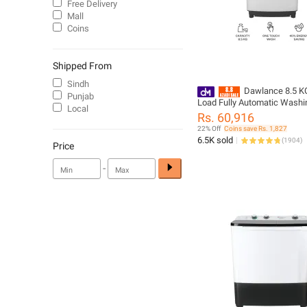
Free Delivery
Mall
Coins
Shipped From
Sindh
Dawlance 8.5 K
Punjab
Load Fully Automatic Washi
Local
Machine / DWT 255-C/ 12 Y
Rs. 60,916
Brand Warranty Included
22% Off
Coins save Rs. 1,827
6.5K sold
(
1904
)
Price
-