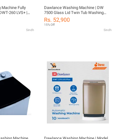
chine Fully
Dawlance Washing Machine | DW
 DWT-260 LVS+ |
7500 Glass Lid Twin Tub Washing
 Capacity |
Machine | 10 KG Washing Capacity |
Rs. 52,900
Waterfall Wash with 10 Years Motor
15% Off
ion
Warranty
Sindh
Sindh
ashing Machine
Dawlance Washing Machine | Model