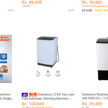
KG) with 10 Years Motor Warranty
DWT 9060 EZ / Aut
Rs. 49,499
Rs. 76,400
13% Off
1% Off
Coins save Rs. 2
62 sold
Sindh
Sindh
chine |
Dawlance 12 KG Top Load
Dawlance Washing
DW-9200 CFL | 12 KG
Fully Automatic Washing Machine-
Load Single Tub | R
DWT 270ES/ 12 Years Brand Warranty
Rs. 104,666
Rs. 35,499
Anti Rust Body | 1
y
1% Off
Coins save Rs. 3,140
6% Off