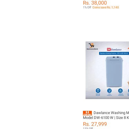
Machine
Rs. 38,000
1% Off
Coins save Rs. 1,140
Dawlance Washing Ma
Model DW-6100 W | Size 8 KG Single
Washer | Rust Proof Body | Powerful
Rs. 27,999
Wash | with 10 Year warrant
13% Off