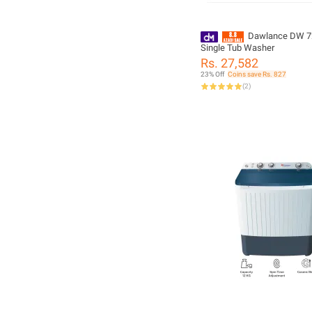
Dawlance DW 7
Single Tub Washer
Rs. 27,582
23% Off
Coins save Rs. 827
(
2
)