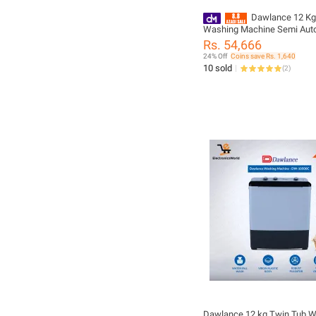
Dawlance 12 Kg
Washing Machine Semi Aut
DW 10600 / Cosmic Blue Li
Rs. 54,666
24% Off
Coins save Rs. 1,640
10 sold
(
2
)
Dawlance 12 kg Twin Tub 