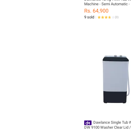
Machine - Semi Automatic 
Clear Lid-10 Years Warranty
Rs. 64,900
9 sold
(
3
)
Dawlance Single Tub 
DW 9100 Washer Clear Lid 