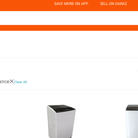
SAVE MORE ON APP
SELL ON DARAZ
ance
Clear All