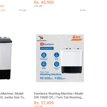
o matic
LID- Twin Tub | Washing Rinse &
Rs. 45,900
Spinning Feature | 8KG Washing
,292
10% Off
Capacity-10 Years Motor Warranty
(
34
)
Punjab
Sindh
 Machine | Model
Dawlance Washing Machine | Model
 Jumbo Size Top
DW 10600 CFL | Twin Tub Washing
obust Pulsator |
Machin | Capacity 12 kg | Dry And
Rs. 57,499
0 Years Warranty
Washer | Powerful Wash | Energy
12% Off