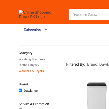
Categories
Category
Washing Machines
Filtered By
:
Brand:
Dawl
Clothes Dryers
Washers & Dryers
Brand
Dawlance
Service & Promotion