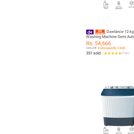
Dawlance 12 kg
Washing Machine Semi Aut
DW 10500 C White Color
Rs. 54,666
24% Off
Coins save Rs. 1,640
351 sold
(
126
)