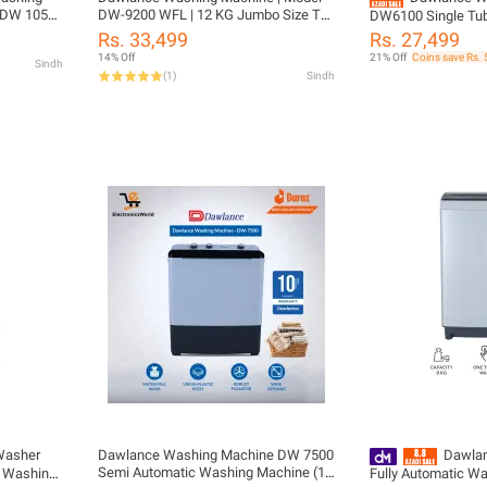
- DW 10500
DW-9200 WFL | 12 KG Jumbo Size Top
DW6100 Single Tub
Load Single Tub | Robust Pulsator |
Rs. 33,499
Rs. 27,499
Anti Rust Body | 10 Years Warranty
14% Off
21% Off
Coins save Rs.
Sindh
(
1
)
Sindh
Washer
Dawlance Washing Machine DW 7500
Dawlan
Semi Automatic Washing Machine (10
/ Washing
Fully Automatic W