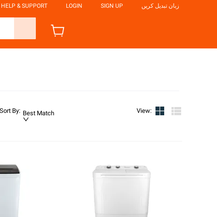
HELP & SUPPORT
LOGIN
SIGN UP
زبان تبدیل کریں
Sort By
:
View
:
Best Match