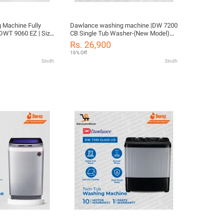
chine Fully
Dawlance washing machine |DW 7200
DWT 9060 EZ | Size
CB Single Tub Washer-(New Model)
acity | Diamond
-10 Years Motor Warranty
Rs. 26,900
16% Off
Sindh
Sindh