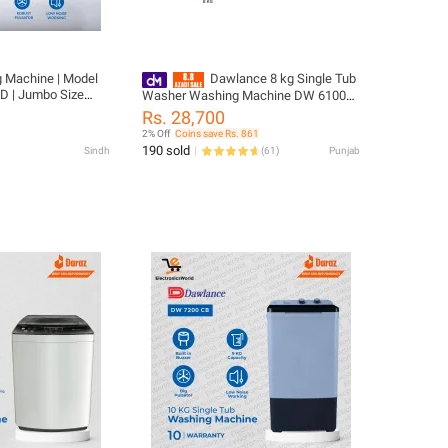
 Machine | Model
Dawlance 8 kg Single Tub
D | Jumbo Size
Washer Washing Machine DW 6100C
t Proof body | 10
Black Lid
Rs. 28,700
2% Off
Coins save Rs. 861
190 sold
Sindh
(
61
)
Punjab