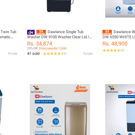
 Twin Tub
Dawlance Single Tub
Dawlance W
omatic
Washer DW 9100 Washer Clear Lid /
DW-6550 WHITE LID
Washing Machine
Washing Rinse & Sp
Rs. 34,874
Rs. 48,900
8KG Washing Load
23% Off
Coins save Rs. 1,046
(
3
)
Warranty
41 sold
Punjab
(
20
)
Punjab