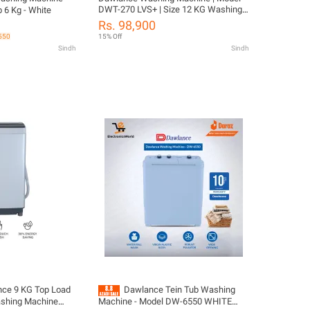
DWT-270 LVS+ | Size 12 KG Washing
 6 Kg - White
Capacity | Diamond Drum Fully
Rs. 98,900
Automatic | Energy Saver + Low
 550
15% Off
Voltage operate | 10 Years Warranty
Sindh
Sindh
ce 9 KG Top Load
Dawlance Tein Tub Washing
ashing Machine
Machine - Model DW-6550 WHITE