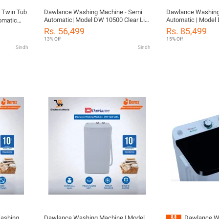
 Twin Tub
Dawlance Washing Machine - Semi
Dawlance Washing Ma
Automatic| Model DW 10500 Clear Lid
Automatic | Model
omatic
| 12 kg Twin Tub| Rust Proof Body
Size 09 KG Washing
d
Rs. 56,499
Rs. 85,499
Deep Waterfall Technology | Shower
Diamond Drum | 10 Years Warranty
13% Off
15% Off
Rinse | 10 Year Warranty
With Free Installat
Sindh
Sindh
Washing
Dawlance Washing Machine | Model
Dawlance W