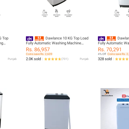
G Top
Dawlance 10 KG Top Load
Dawlan
ng
Fully Automatic Washing Machine
Fully Automatic W
ears
DWT 260 ES/ 12 Years Brand
DWT 11467 ES/Aut
Rs. 86,957
Rs. 70,291
Warranty
Coins save Rs. 2,609
4% Off
Coins save Rs. 2
2.0K sold
328 sold
Punjab
(
701
)
Punjab