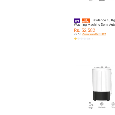
Dawlance 10 Kg
Washing Machine Semi Aut
DW 10600 W FL
Rs. 52,582
4% Off
Coins save Rs. 1,577
(
1
)