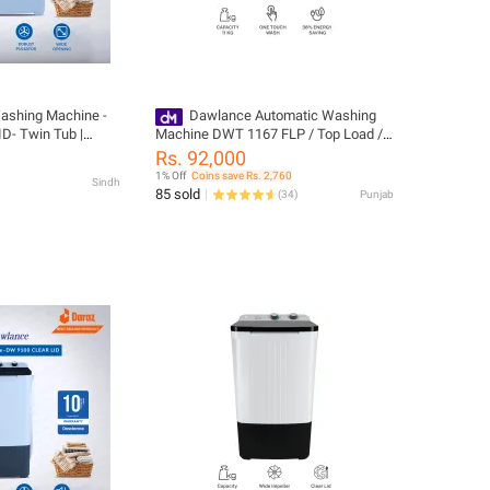
ashing Machine -
Dawlance Automatic Washing
- Twin Tub |
Machine DWT 1167 FLP / Top Load /
inning Feature |
11 KG / Touch Panel
Rs. 92,000
-10 Years Motor
1% Off
Coins save Rs. 2,760
Sindh
85 sold
(
34
)
Punjab