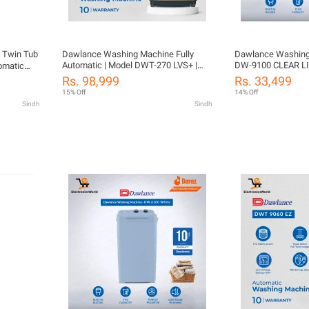
 Twin Tub
Dawlance Washing Machine Fully
Dawlance Washing
Automatic | Model DWT-270 LVS+ |
DW-9100 CLEAR LI
omatic
Size 12 KG Washing Capacity |
Washer 12 KG | Rus
Rs. 98,999
Rs. 33,499
Diamond Drum | 10 Years Warranty
Years Warranty
15% Off
14% Off
With Free Installation
Sindh
Sindh