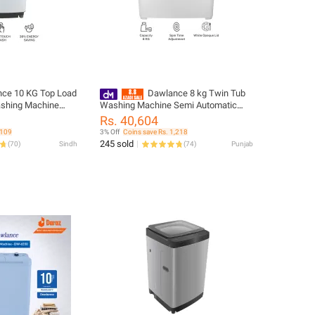
ce 10 KG Top Load
Dawlance 8 kg Twin Tub
ashing Machine
Washing Machine Semi Automatic
o matic
DW 6550W White Color
Rs. 40,604
,109
3% Off
Coins save Rs. 1,218
245 sold
(
70
)
Sindh
(
74
)
Punjab