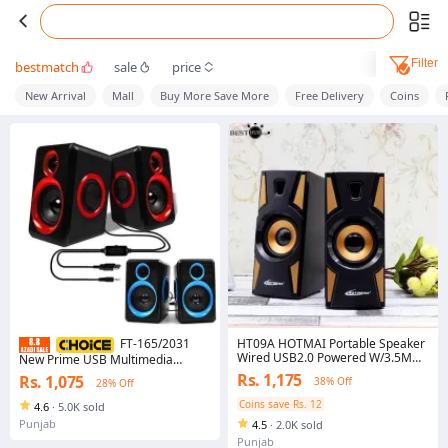
Filter
bestmatch
sale
price
New Arrival
Mall
Buy More Save More
Free Delivery
Coins
HT09A HOTMAI Portable Speaker
FT-165/2031
Wired USB2.0 Powered W/3.5MM
New Prime USB Multimedia
AUX IN For Laptop/Mobile/MP4
Speaker for Laptop, Compact
Rs. 1,175
Rs. 1,075
38% Off
28% Off
Subwoofer Sounds Extra BASS
Home Theater System, 2.0
Channel Sound with Volume
Coins save Rs. 12
4.6
·
5.0K sold
Control, Plug and Play, EU Plug
Punjab
4.5
·
2.0K sold
Punjab