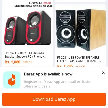
Hotmai HN 88 2.0 Multimedia
Speaker Support PC / Phone /
FT 2031 USB POWER SPEAKERS
Laptop SB Computer Multimedia
FOR LAPTOP , COMPUTER AND
Rs. 1,080
28% Off
Speaker Hotmai HN88/LT88
LCD
Rs. 1,245
34% Off
Coins save Rs. 11
x
Coins save Rs. 12
4.4
·
604 sold
Daraz App is available now
Punjab
4.4
·
923 sold
Punjab
Register on Daraz App and avail exclusive
offers and deals
Download Daraz App