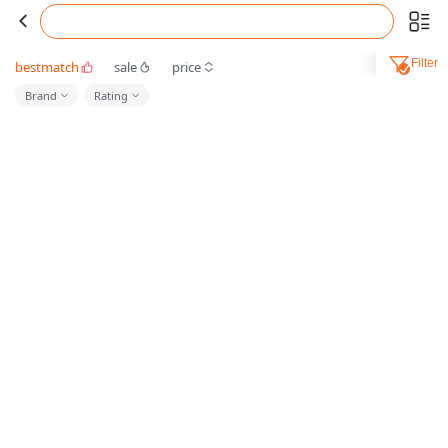
Filter
bestmatch
sale
price
Brand
Rating