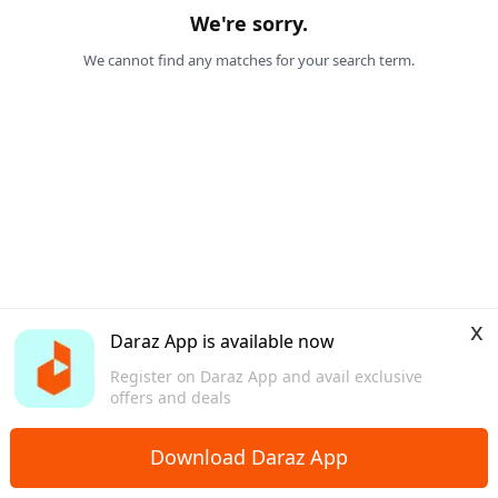
We're sorry.
We cannot find any matches for your search term.
x
Daraz App is available now
Register on Daraz App and avail exclusive
offers and deals
Download Daraz App