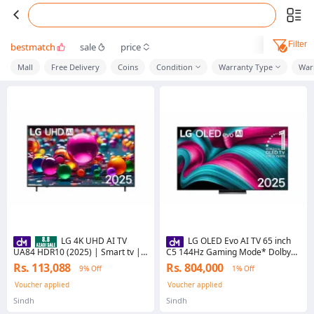
Filter
bestmatch
sale
price
Mall
Free Delivery
Coins
Condition
Warranty Type
War
LG 4K UHD AI TV
LG OLED Evo AI TV 65 inch
UA84 HDR10 (2025) | Smart tv |
C5 144Hz Gaming Mode* Dolby
LG tv | 4k Smart TV
Vision & HDR10 4K UHD (2025)
Rs. 113,088
Rs. 804,000
9% Off
1% Off
Model NO OLED65C5PSA
Voucher applied
Voucher applied
Sindh
Sindh