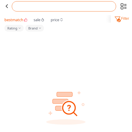
Filter
bestmatch
sale
price
Rating
Brand