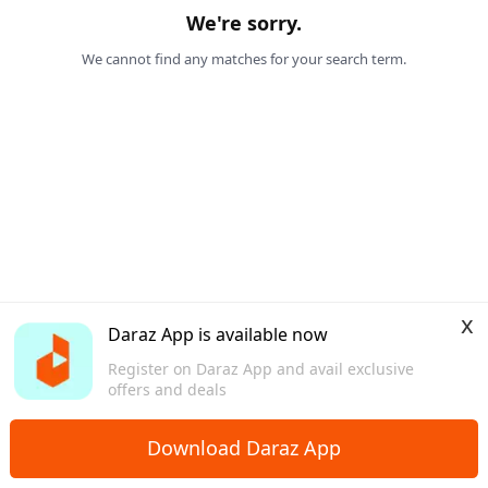
We're sorry.
We cannot find any matches for your search term.
x
Daraz App is available now
Register on Daraz App and avail exclusive
offers and deals
Download Daraz App