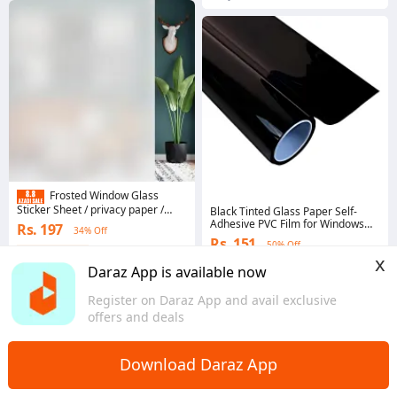
Frosted Window Glass
Sticker Sheet / privacy paper /
Black Tinted Glass Paper Self-
window glass sheet /Frosted
Adhesive PVC Film for Windows
Rs. 197
34% Off
paper for window
and Doors - Multiple Sizes
Rs. 151
50% Off
Available
Coins save Rs. 4
x
Coins save Rs. 2
4.9
·
1.1K sold
Daraz App is available now
4.4
·
1.4K sold
Punjab
Sindh
Register on Daraz App and avail exclusive
offers and deals
Download Daraz App