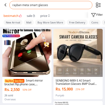
rayban meta smart glasses
Filter
bestmatch
sale
price
New Arrival
Mall
Buy More Save More
Free Delivery
Coins
SENBONO M89-S AI Smart
Smart mirror
Translation Glasses 8MP Dual
bracket flip phone case,
Camera Video Recording Real-
compatible with S26 Ultra S26
Rs. 15,000
Rs. 2,550
25% Off
50% Off
Time Voice Translation Bluetooth
Plus S26 S25 Ultra S24 S23 Ultra
Smart Glasses Hi-Fi Sound Voice
case
26 sold
Punjab
Assistant Type-C Rechargeable AI
Overseas
glasses