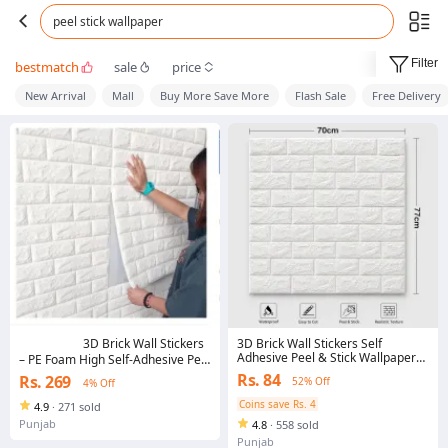
peel stick wallpaper
Filter
bestmatch
sale
price
New Arrival
Mall
Buy More Save More
Flash Sale
Free Delivery
3D Brick Wall Stickers Self
3D Brick Wall Stickers
Adhesive Peel & Stick Wallpaper
– PE Foam High Self-Adhesive Peel
Sheets | Waterproof Foam Wall
& Stick Wallpaper Panels | 3D Art
Rs. 84
Rs. 269
52% Off
4% Off
Panels | Home Decor for
Wall Brick Room Decor for TV
Bedroom, Living Room, Office
Wall, Sofa Background, Bedroom
Coins save Rs. 4
4.9
·
271 sold
& Living Room | Easy Install,
Punjab
4.8
·
558 sold
Waterproof & Noise-Reducing
Punjab
Wall Panels (White, 70 x 77 CM)