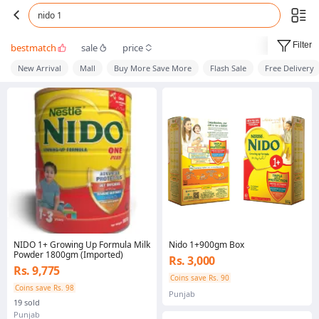
nido 1
Filter
bestmatch
sale
price
New Arrival
Mall
Buy More Save More
Flash Sale
Free Delivery
NIDO 1+ Growing Up Formula Milk
Nido 1+900gm Box
Powder 1800gm (Imported)
Rs. 3,000
Rs. 9,775
Coins save Rs. 90
Coins save Rs. 98
Punjab
19 sold
Punjab