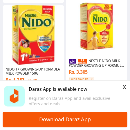
NESTLE NIDO MILK
POWDER GROWING UP FORMULA
NIDO 1+ GROWING-UP FORMULA
1PLUS 900 GM
Rs. 3,305
MILK POWDER 150G
Rs. 1,287
Coins save Rs. 33
8% Off
x
Punjab
Coins save Rs. 39
Daraz App is available now
Punjab
Register on Daraz App and avail exclusive
offers and deals
Download Daraz App