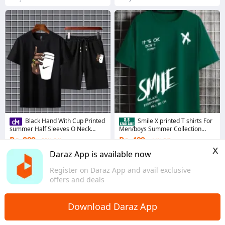
Black Hand With Cup Printed
Smile X printed T shirts For
summer Half Sleeves O Neck
Men/boys Summer Collection
Shorts & Tshirt Tracksuit For Men
High Quality
Rs. 899
Rs. 499
55% Off
44% Off
& Boys
x
Coins save Rs. 9
4.6
·
761 sold
Daraz App is available now
Sindh
4.2
·
2.4K sold
Register on Daraz App and avail exclusive
Punjab
offers and deals
Download Daraz App