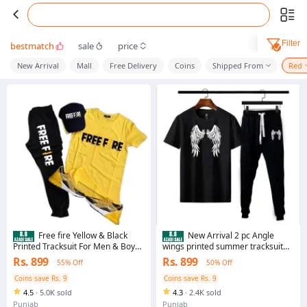
Filter
bestmatch
sale
price
New Arrival
Mall
Free Delivery
Coins
Shipped From
Red
Free fire Yellow & Black
New Arrival 2 pc Angle
Printed Tracksuit For Men & Boys -
wings printed summer tracksuit
Soft & Comfortable Fabric Trouser
soft & comfy fabric tshirt + trouser
Rs. 899
Rs. 899
55% Off
50% Off
& tshirts for men
for men and boys
Coins save Rs. 9
Coins save Rs. 9
4.5
·
5.0K sold
4.3
·
2.4K sold
Punjab
Punjab