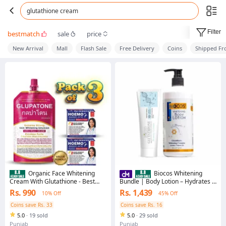
glutathione cream
Filter
bestmatch
sale
price
New Arrival
Mall
Flash Sale
Free Delivery
Coins
Shipped F
Organic Face Whitening
Biocos Whitening
Cream With Glutathione - Best
Bundle | Body Lotion – Hydrates &
Glow Beauty Cream For Flawless
Moisturizes, Boosts Collagen,
Rs. 990
Rs. 1,439
10% Off
45% Off
Skin, Pigmentation & Black Spots
Repairs Dry Skin & Glutathione
Removal
Beauty Cream – Brighten &
Coins save Rs. 33
Coins save Rs. 16
Rejuvenate Skin for a Radiant
5.0
·
19 sold
5.0
·
29 sold
Glow
Punjab
Punjab