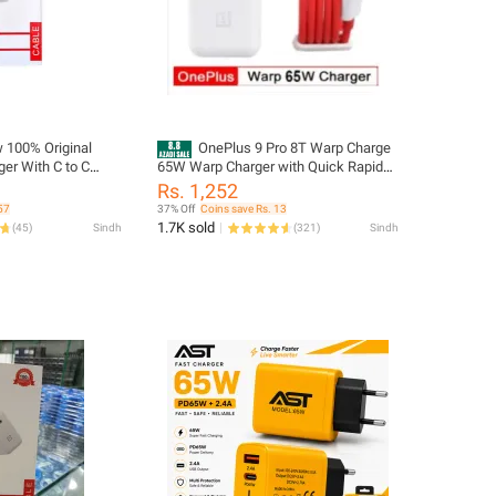
 100% Original
OnePlus 9 Pro 8T Warp Charge
er With C to C
65W Warp Charger with Quick Rapid
Oneplus Models
Charge Power Charger AC Adapter
Rs. 1,252
Power Adapter White EU US UK Warp
57
37% Off
Coins save Rs. 13
Charger Type C To Type C Cable 65w
1.7K sold
(
45
)
Sindh
(
321
)
Sindh
One Plus 9R 8 T 8 pro 7T