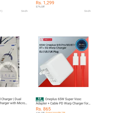
Adapter Power
For One Plus 9/9 Pro /10 /10 Pro /Pro
Rs. 1,299
US UK Warp Charger
8T/8T+ 5G Etc
57% Off
Cable 65w One Plus
1
)
Sindh
Sindh
 Charger | Dual
Oneplus 65W Super Vooc
harger with Micro
Adapter + Cable PD Warp Charger for
all One Plus Model | 65W Wrap
Rs. 865
charger | 65W USB-C Warp Fast
13% Off
Coins save Rs. 26