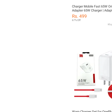
Charger Mobile Fast 65W Orig
Adapter 65W Charger | Adap
Charger Fast 65W | Charger 
Rs. 499
USB-C PD QC 3.0 | Adapter C
67% Off
Charger 65W Original | Char
Fast Charging for Android &
Devices
Warp Charger Set for OneP