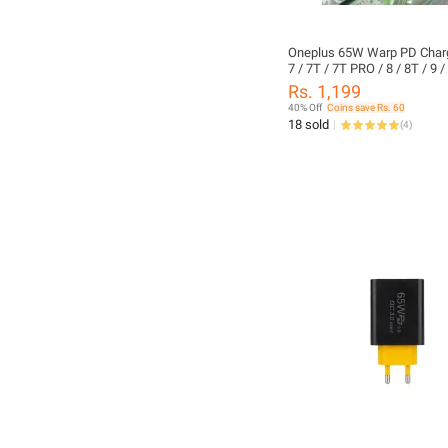
Oneplus 65W Warp PD Charg
7 / 7T / 7T PRO / 8 / 8T / 9 /
PRO + Type c to c Cable
Rs. 1,199
40% Off
Coins save Rs. 60
18 sold
(
4
)