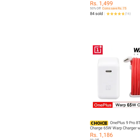
Cable USB C to USB C - One
Rs. 1,499
65WAdapter
50% Off
Coins save Rs. 75
84 sold
(
16
)
OnePlus 9 Pro 8
Charge 65W Warp Charger w
Rapid Charge Power Charge
Rs. 1,186
Adapter Power Adapter Whit
9% Off