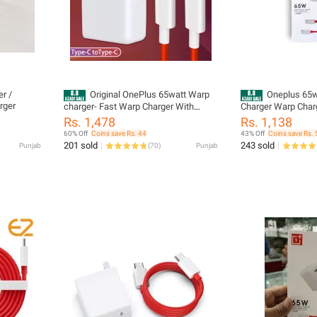
 /
Original OnePlus 65watt Warp
Oneplus 65w
rger
charger- Fast Warp Charger With
Charger Warp Charg
Cable USB C to USB C - 65W Power
Cable Support all 
Rs. 1,478
Rs. 1,138
Adapter Compatible with OnePlus 8T,
60% Off
Coins save Rs. 44
43% Off
Coins save Rs. 
OnePlus 9, OnePlus 9 Pro, and Nord 2
201 sold
243 sold
Punjab
(
70
)
Punjab
5G And ALL Models