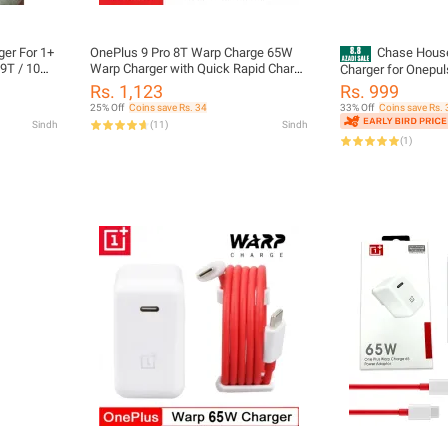
er For 1+
OnePlus 9 Pro 8T Warp Charge 65W
Chase Hous
 9T / 10
Warp Charger with Quick Rapid Charge
Charger for Onepul
Power Charger AC Adapter Power
Pro/9/8T/Nord 2,S
Rs. 1,123
Rs. 999
Adapter White EU US UK Warp Charger
Charger for Oneplu
25% Off
Coins save Rs. 34
33% Off
Coins save Rs. 
Type C To Type C Cable 65w One Plus
N20/N10/9R/9RT/N100 w
Sindh
(
11
)
Sindh
9R 8 T 8 pro 7T
Type-C Data Charg
(
1
)