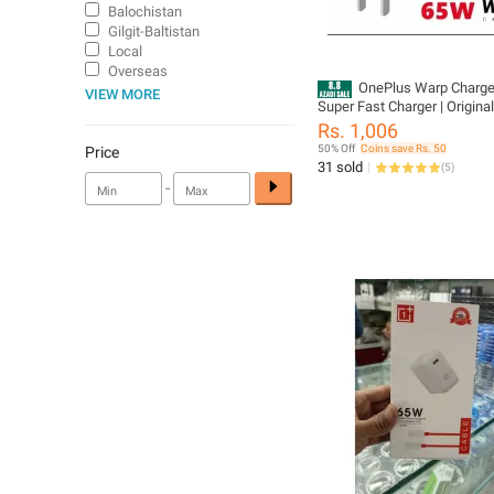
Balochistan
Gilgit-Baltistan
Local
Overseas
OnePlus Warp Charg
VIEW MORE
Super Fast Charger | Origina
Adapter with Type-C to Type
Rs. 1,006
Quick Rapid Charge for OneP
50% Off
Coins save Rs. 50
Price
9R, 8T, 8 Pro, 7T | Compatibl
31 sold
(
5
)
Oppo, Realme & USB-C Devi
-