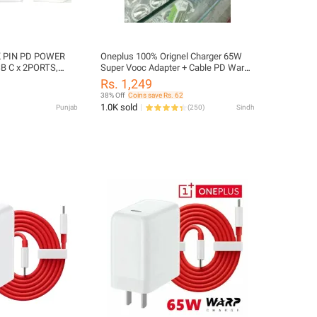
 PIN PD POWER
Oneplus 100% Orignel Charger 65W
B C x 2PORTS,
Super Vooc Adapter + Cable PD Warp
Charger for all One Plus Model
Rs. 1,249
38% Off
Coins save Rs. 62
1.0K sold
Punjab
(
250
)
Sindh