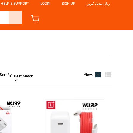
HELP & SUPPORT
LOGIN
SIGN UP
زبان تبدیل کریں
Sort By
:
View
:
Best Match