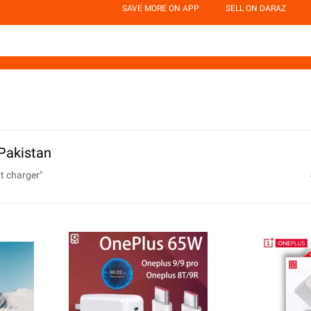
SAVE MORE ON APP
SELL ON DARAZ
Pakistan
t charger
"