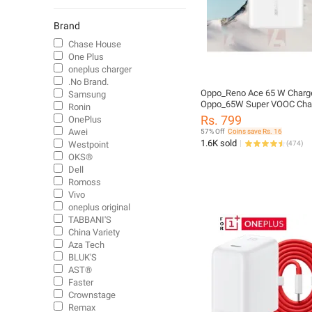
Chargers
Mobiles
Brand
Cables
Chase House
One Plus
Power Bank
oneplus charger
Cables
.No Brand.
Electric Vehicle Tools
Oppo_Reno Ace 65 W Charger
Samsung
Oppo_65W Super VOOC Cha
Ronin
Chargers
Rs. 799
OnePlus
Power Banks
Awei
57% Off
Coins save Rs. 16
Chargers
1.6K sold
Westpoint
(
474
)
OKS®
Tablet Cases & Covers
Dell
Fashion Mobile Accessories
Romoss
Vivo
oneplus original
TABBANI'S
China Variety
Aza Tech
BLUK'S
AST®
Faster
Crownstage
Remax