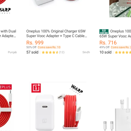
with Dual
Oneplus 100% Original Charger 65W
Oneplus 100
r Adapter
Super Vooc Adapter + Type C Cable
65W Super Vooc Ad
ePlus
PD Warp Charger for all smartphones,
Warp Charger for a
Rs. 999
Rs. 716
 USB-C |
Fast 1+ One Plus 65 W Charger for all
50% Off
Coins save Rs. 10
49% Off
Coins save Rs. 
ype C to
android mobiles
57 sold
10 sold
Punjab
(
12
)
Sindh
r OnePlus