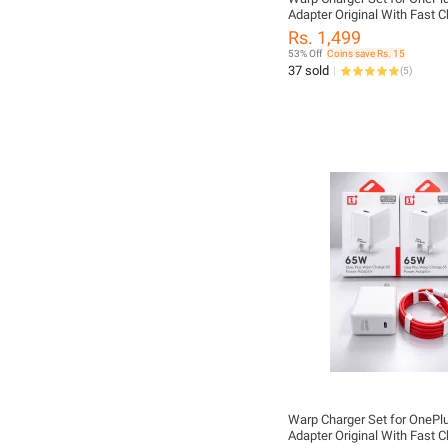
Adapter Original With Fast C
Cable USB C to USB C - One
Rs. 1,499
65WAdapter
53% Off
Coins save Rs. 15
37 sold
(
5
)
Warp Charger Set for OneP
Adapter Original With Fast C