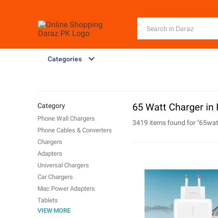
Categories
65 Watt Charger in 
Category
Phone Wall Chargers
3419 items found for "
65wat
Phone Cables & Converters
Chargers
Adapters
Universal Chargers
Car Chargers
Mac Power Adapters
Tablets
VIEW MORE
Phone Wireless Chargers