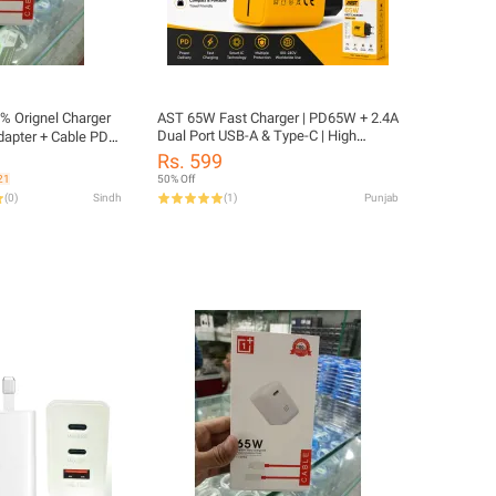
% Orignel Charger
AST 65W Fast Charger | PD65W + 2.4A
Dual Port USB-A & Type-C | High
apter + Cable PD
Speed Charging Adapter
ll One Plus Model
Rs. 599
21
50% Off
(
0
)
Sindh
(
1
)
Punjab