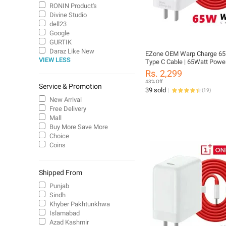
RONIN Product's
Divine Studio
dell23
Google
GURTIK
Daraz Like New
EZone OEM Warp Charge 65 
VIEW LESS
Type C Cable | 65Watt Powe
with Type C Cable | 65W On
Rs. 2,299
Charger | 65W Warp Charger
43% Off
Service & Promotion
65W PD Fast Charger with T
39 sold
(
19
)
Type C Cable Compatible fo
New Arrival
8T / 9 / 9 Pro / 10 Pro
Free Delivery
Mall
Buy More Save More
Choice
Coins
Shipped From
Punjab
Sindh
Khyber Pakhtunkhwa
Islamabad
Azad Kashmir