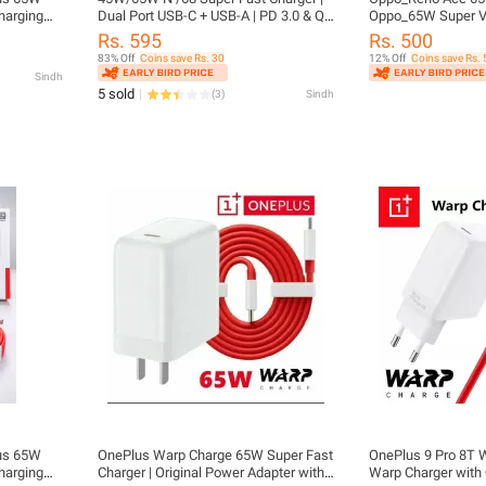
harging
Dual Port USB-C + USB-A | PD 3.0 & QC
Oppo_65W Super V
plus
3.0 Fast Charging Adapter for All
Super VOOC 65W Po
Rs. 595
Rs. 500
phones iph , sam , n other brand
Fast Charge |
83% Off
Coins save Rs. 30
12% Off
Coins save Rs. 
Sindh
5 sold
(
3
)
Sindh
lus 65W
OnePlus Warp Charge 65W Super Fast
OnePlus 9 Pro 8T 
harging
Charger | Original Power Adapter with
Warp Charger with