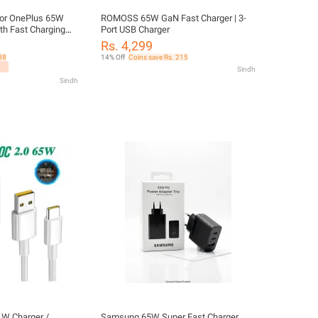
for OnePlus 65W
ROMOSS 65W GaN Fast Charger | 3-
ith Fast Charging
Port USB Charger
 C - Oneplus
Rs. 4,299
38
14% Off
Coins save Rs. 215
Sindh
Sindh
W Charger /
Samsung 65W Super Fast Charger