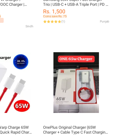
OOC Charger |
Trio | USB-C + USB-A Triple Port | PD &
wer Adapter Ultra
PPS Fast Charging | Universal Device
Rs. 1,500
Compatible
5
Coins save Rs. 75
(
1
)
Punjab
Sindh
Warp Charge 65W
OnePlus Original Charger (65W
 Quick Rapid Charge
Charger + Cable Type C Fast Charging)