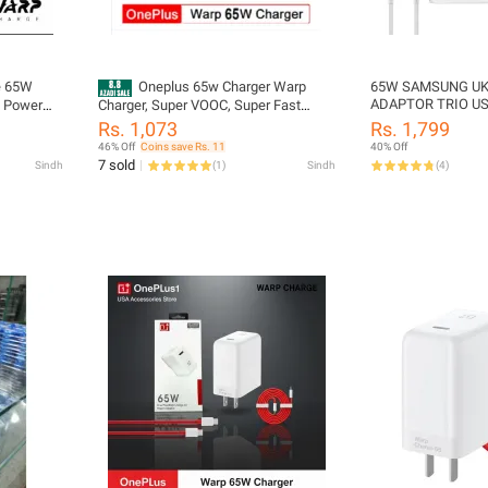
e 65W
Oneplus 65w Charger Warp
65W SAMSUNG UK
ADAPTOR TRIO US
l Power
Charger, Super VOOC, Super Fast
USB-A PORT
-C Cable |
Charging With C to C Cable Support all
Rs. 1,073
Rs. 1,799
lus 9 Pro,
Mobile phones
46% Off
Coins save Rs. 11
40% Off
e with
7 sold
Sindh
(
1
)
Sindh
(
4
)
ces