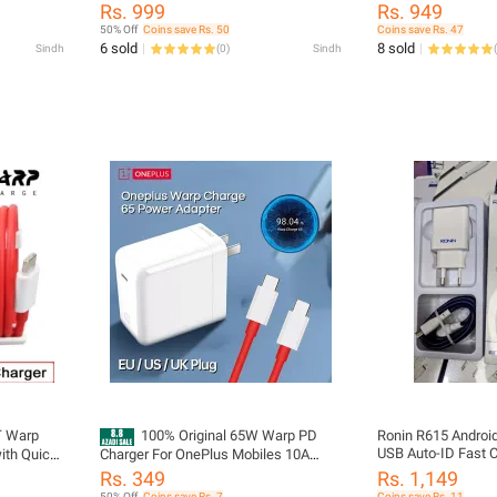
plus
Type-C to Type-C Cable | Quick Rapid
Power Charger AC 
Rs. 999
Rs. 949
Charge for OnePlus 9 Pro, 9R, 8T, 8
Adapter White EU 
50% Off
Coins save Rs. 50
Coins save Rs. 47
Pro, 7T | Compatible with Oppo,
Type C To Type C 
6 sold
8 sold
Sindh
(
0
)
Sindh
(
Realme & USB-C Devices
9R 8 T 8 pro 7T
T Warp
100% Original 65W Warp PD
Ronin R615 Android
USB Auto-ID Fast C
ith Quick
Charger For OnePlus Mobiles 10A
USB Cable
r AC
Charging Cable USB to Type-C |
Rs. 349
Rs. 1,149
e EU US
Oneplus 65W Supervooc Charger For
50% Off
Coins save Rs. 7
Coins save Rs. 11