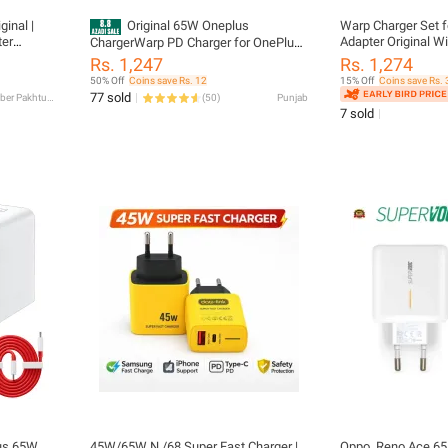
inal |
Original 65W Oneplus
Warp Charger Set 
ter
Adapter Original W
ChargerWarp PD Charger for OnePlus
Adapter
Cable USB C to USB
with Super Fast Charging Cable USB C
Rs. 1,247
Rs. 1,274
harger |
65WAdapter
to USB C | 100% Original 65W Power
50% Off
Coins save Rs. 12
15% Off
Coins save Rs. 
ger 65 W
Adapter
77 sold
Khyber Pakhtunkhwa
(
50
)
Punjab
 Type-C
7 sold
lus 65W
45W/65W N /68 Super Fast Charger |
Oppo_Reno Ace 65 