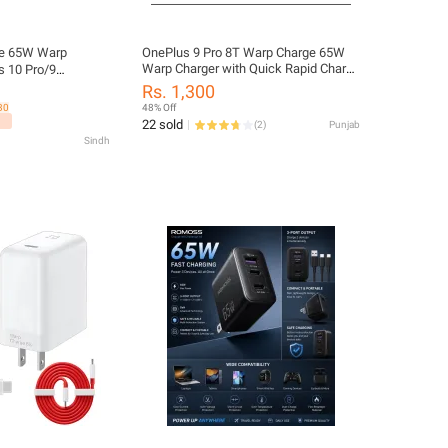
e 65W Warp
OnePlus 9 Pro 8T Warp Charge 65W
Warp Charger with Quick Rapid Charge
s 10 Pro/9
Power Charger AC Adapter Power
uper Fast Warp
Rs. 1,300
Adapter White EU US UK Warp Charger
s
30
48% Off
Type C To Type C Cable 65w One Plus
ith USB Dual
22 sold
(
2
)
Punjab
9R 8 T 8 pro 7T
ing Cable
Sindh