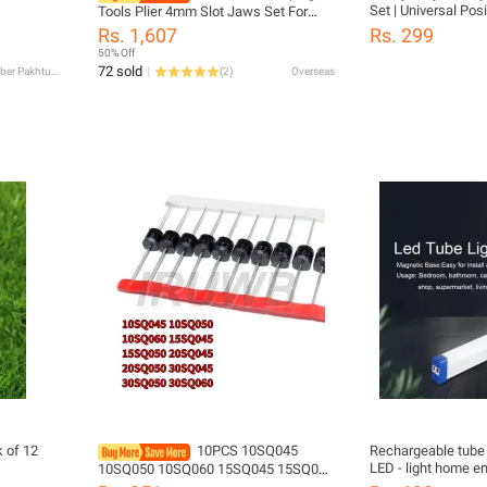
Set | Universal Pos
Tools Plier 4mm Slot Jaws Set For
Battery Connectors 
Crimper Non Pre
Rs. 1,607
Rs. 299
Inverter, Solar & Le
Insulated/Solar/Ferrule/Coaxial
50% Off
Durable Battery Cab
Cable/Open Barrel Terminals
72 sold
Khyber Pakhtunkhwa
(
2
)
Overseas
 of 12
10PCS 10SQ045
Rechargeable tube 
LED - light home em
10SQ050 10SQ060 15SQ045 15SQ050
power outage light
20SQ045 20SQ050 30SQ045 30SQ050