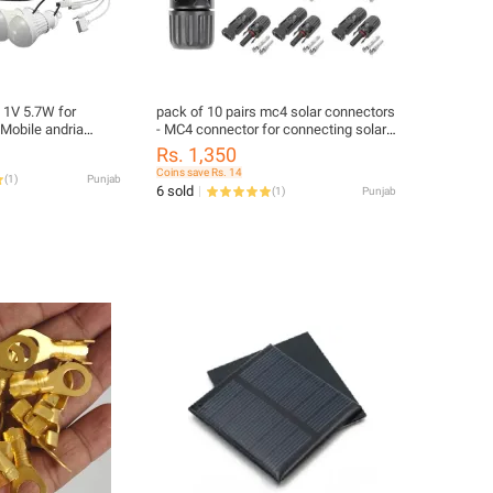
l 1V 5.7W for
pack of 10 pairs mc4 solar connectors
Mobile andria
- MC4 connector for connecting solar
panels- solar connector
Rs. 1,350
avel, Camping &
Coins save Rs. 14
(
1
)
Punjab
del)
6 sold
(
1
)
Punjab