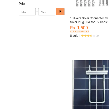
Price
-
10 Pairs Solar Connector M
Solar Plug 30A for PV Cable
Connection UV Resistant IP
Rs. 1,500
Female Connector
Coins save Rs. 45
8 sold
(
2
)