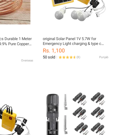
cs Durable 1 Meter
original Solar Panel 1V 5.7W for
Emergency Light charging & type c
9.9% Pure Copper
Mobile Charging cabel | Small Solar
 2-12mm ID 1-
Rs. 1,100
Panel for Home, Travel, Camping &
s Conditioner
50 sold
(
8
)
Punjab
Hiking (Random Model)
Overseas