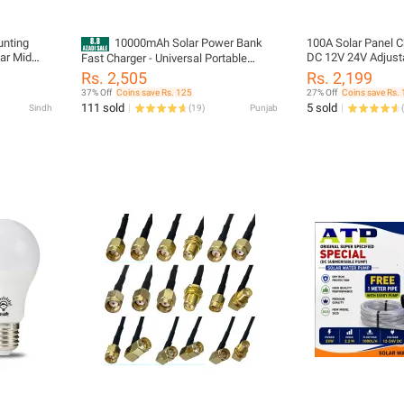
unting
10000mAh Solar Power Bank
100A Solar Panel Ch
lar Mid
DC 12V 24V Adjust
Fast Charger - Universal Portable
Charger With LCD 
External Battery Pack With 4 Built-In
Rs. 2,505
Rs. 2,199
Cables & LED Flashlight for All Phones
37% Off
Coins save Rs. 125
27% Off
Coins save Rs.
111 sold
5 sold
Sindh
(
19
)
Punjab
(