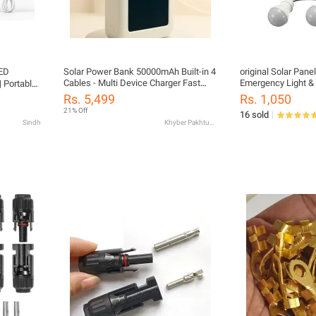
LED
Solar Power Bank 50000mAh Built-in 4
original Solar Pane
Cables - Multi Device Charger Fast
Emergency Light & 
 Portable
Charging with Type-C, Lightning, USB
phone Charging cabel | Small Solar
 Charging
Rs. 5,499
Rs. 1,050
& Micro USB Solar + USB Charging
Panel for Home, Tr
21% Off
16 sold
Solar Energy Charging - Perfect for
Hiking (Random Mo
Sindh
Khyber Pakhtunkhwa
Travel & Tour