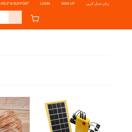
HELP & SUPPORT
LOGIN
SIGN UP
زبان تبدیل کریں