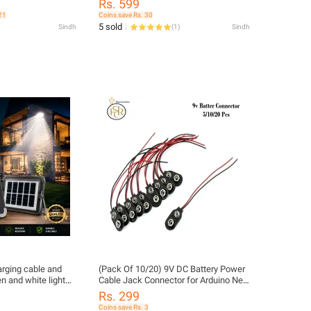
Rs. 599
21
Coins save Rs. 30
5 sold
Sindh
(
1
)
Sindh
arging cable and
(Pack Of 10/20) 9V DC Battery Power
n and white light
Cable Jack Connector for Arduino New
e
Long Wire (Pack Of 10/20) 9V DC
Rs. 299
Battery Power Cable Jack Connector
Coins save Rs. 3