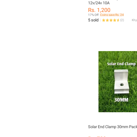
12v/24v 10A
Rs. 1,200
17% Off
Coins save Rs. 24
5 sold
(
2
)
Solar End Clamp 30mm Pack