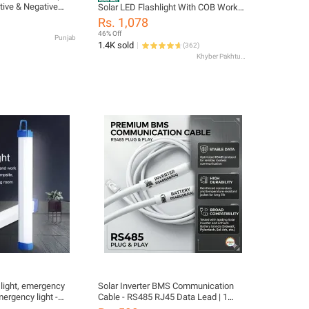
itive & Negative
Solar LED Flashlight With COB Work
for Car, UPS,
Lights USB Rechargeable Handheld 3
Rs. 1,078
ad Acid Batteries |
Lighting Modes Outdoor Solar Torch
46% Off
Punjab
le Terminal Kit
Light
1.4K sold
(
362
)
Khyber Pakhtunkhwa
light, emergency
Solar Inverter BMS Communication
ergency light -
Cable - RS485 RJ45 Data Lead | 1
 load shedding
Meter