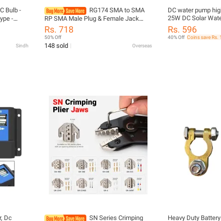
C Bulb -
RG174 SMA to SMA
DC water pump high 
25W DC Solar Wate
ype -
RP SMA Male Plug & Female Jack
1000L/H High Flow 
 - High
Crimp Straight & Right Angle RF
Rs. 718
Rs. 596
Submersible Water
oor Use -
Coaxial Connector Pigtail Jumper
50% Off
40% Off
Coins save Rs. 
Protection | FREE 
LF LED
Cable 4inch~3M
148 sold
Sindh
Overseas
r, Dc
SN Series Crimping
Heavy Duty Battery