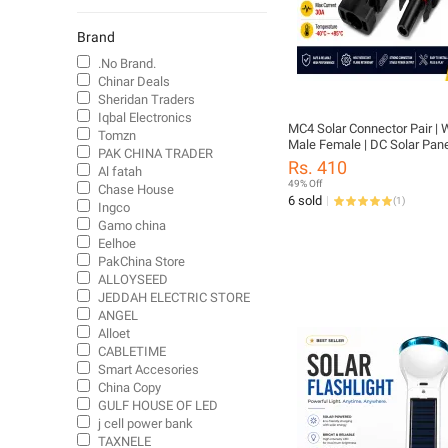
Auto Parts Cables
Diodes
Brand
Phone Cables & Converters
.No Brand.
Commercial Cables
Chinar Deals
Sheridan Traders
TV Cables
Iqbal Electronics
Cables
MC4 Solar Connector Pair | 
Tomzn
Male Female | DC Solar Pane
Plug Connectors
PAK CHINA TRADER
Connector 1500V |
Rs. 410
Al fatah
Starters & portable powers
49% Off
Chase House
Solar powered toys
6 sold
(
1
)
Ingco
Solar-Powered Lights
Gamo china
Eelhoe
Lanterns & Torches
PakChina Store
Outdoor Lighting
ALLOYSEED
JEDDAH ELECTRIC STORE
ANGEL
Alloet
CABLETIME
Smart Accesories
China Copy
GULF HOUSE OF LED
j cell power bank
TAXNELE