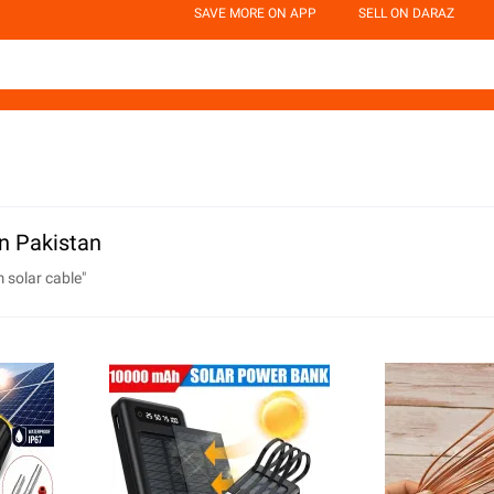
SAVE MORE ON APP
SELL ON DARAZ
n Pakistan
 solar cable
"