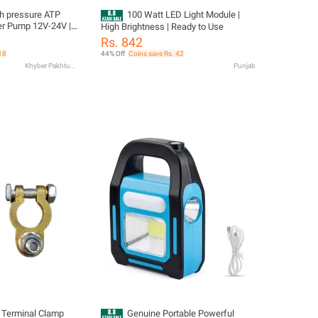
pressure ATP
100 Watt LED Light Module |
r Pump 12V-24V |
High Brightness | Ready to Use
| 2.2M Head |
Rs. 842
 Pump | Dry Run
18
44% Off
Coins save Rs. 42
1 Meter Water Pipe
Khyber Pakhtunkhwa
Punjab
 Terminal Clamp
Genuine Portable Powerful