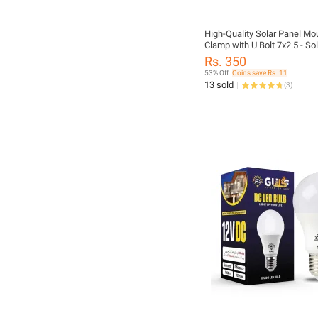
High-Quality Solar Panel Mo
Clamp with U Bolt 7x2.5 - So
Clamp U Bolt for Girder
Rs. 350
53% Off
Coins save Rs. 11
13 sold
(
3
)