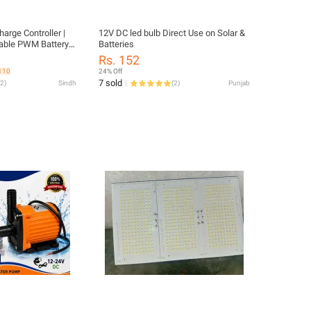
arge Controller |
12V DC led bulb Direct Use on Solar &
able PWM Battery
Batteries
Display
Rs. 152
 110
24% Off
7 sold
2
)
Sindh
(
2
)
Punjab