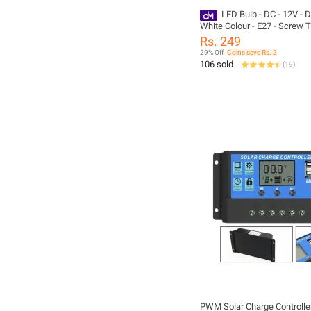
LED Bulb - DC - 12V - D
White Colour - E27 - Screw T
Battery Operated - Solar Bulb
Rs. 249
Quality - For Home And Outd
29% Off
Coins save Rs. 2
Pack of 5 - pack of 10 - GU
106 sold
(
19
)
HOUSE
PWM Solar Charge Controlle