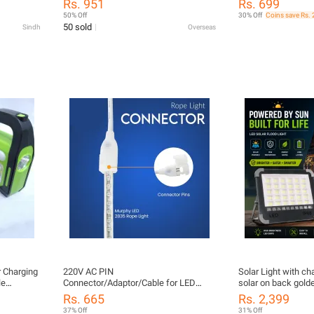
Rs. 951
Rs. 699
30SQ060 Solar Energy Schottky
50% Off
30% Off
Coins save Rs. 
Rectifiers Diode
50 sold
Sindh
Overseas
 Charging
220V AC PIN
Solar Light with ch
le
Connector/Adaptor/Cable for LED
solar on back golde
ing Cable
(SMD 2835-120 LED/Mtr.) Rope Light
looks good at hous
Rs. 665
Rs. 2,399
(Pack of 2)
37% Off
31% Off