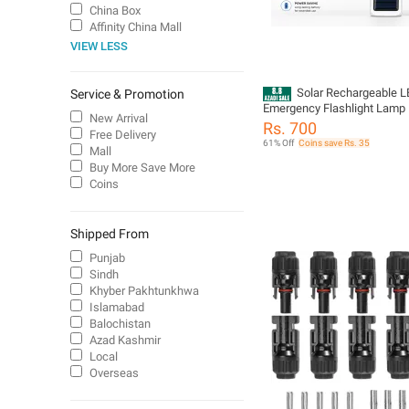
China Box
Affinity China Mall
VIEW LESS
Solar Rechargeable 
Service & Promotion
Emergency Flashlight Lamp |
New Arrival
Camping Light | USB & Solar
Rs. 700
Free Delivery
Torch
61% Off
Coins save Rs. 35
Mall
Buy More Save More
Coins
Shipped From
Punjab
Sindh
Khyber Pakhtunkhwa
Islamabad
Balochistan
Azad Kashmir
Local
Overseas