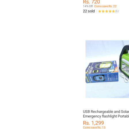
Rs. 720
14% Off
Coins save Rs. 22
22 sold
(
6
)
USB Rechargeable and Solar
Emergency flashlight Portab
Emergency Light With Charg
Rs. 1,299
3 Types of Lighting System
Coins save Rs. 13