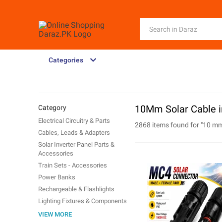
Categories
10Mm Solar Cable i
Category
Electrical Circuitry & Parts
2868 items found for "
10 mm
Cables, Leads & Adapters
Solar Inverter Panel Parts &
Accessories
Train Sets - Accessories
Power Banks
Rechargeable & Flashlights
Lighting Fixtures & Components
Single Board Computer
VIEW MORE