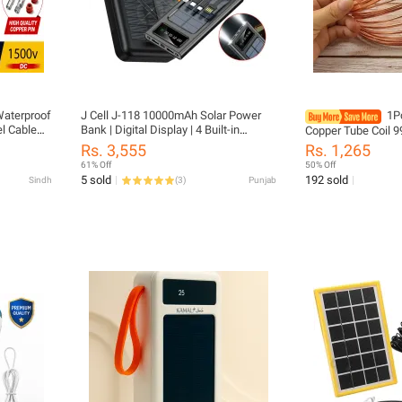
Waterproof
J Cell J-118 10000mAh Solar Power
1P
l Cable
Bank | Digital Display | 4 Built-in
Copper Tube Coil 9
Cables | Fast Charging Portable
Soft T2 Copper OD
Rs. 3,555
Rs. 1,265
Powerbank | Solar Rechargeable
10mm Wire Pipe Air
61% Off
50% Off
Charger
Cooling
5 sold
192 sold
Sindh
(
3
)
Punjab