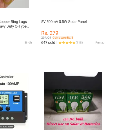
Copper Ring Lugs
5V 500mA 0.5W Solar Panel
avy Duty O-Type
 Electrical Wiring,
Rs. 279
lar Systems &
20% Off
Coins save Rs. 3
gh Conductivity,
647 sold
Sindh
(
118
)
Punjab
-Resistant Wire
 Electronics