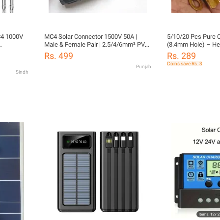
C4 1000V
MC4 Solar Connector 1500V 50A |
5/10/20 Pcs Pure 
Male & Female Pair | 2.5/4/6mm² PV
(8.4mm Hole) – He
67 Male
Cable | IP67 Waterproof | Solar Panel &
Cable Terminals for
Rs. 499
Rs. 289
Inverter Use
Batteries, UPS, So
Coins save Rs. 3
Punjab
Automotive Use | Hi
Sindh
Durable, Corrosion
Connectors – Rafiq