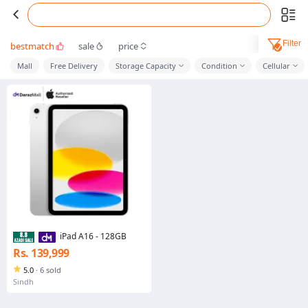
Filter
bestmatch
sale
price
Mall
Free Delivery
Storage Capacity
Condition
Cellular
iPad A16 - 128GB
Rs. 139,999
5.0
·
6 sold
Sindh