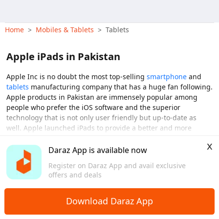
Home
Mobiles & Tablets
Tablets
>
>
Apple iPads in Pakistan
Apple Inc is no doubt the most top-selling
smartphone
and
tablets
manufacturing company that has a huge fan following.
Apple products in Pakistan are immensely popular among
people who prefer the iOS software and the superior
technology that is not only user friendly but up-to-date as
well. Apple launched iPads to provide a better and more
holistic tablet experience with which you can enjoy a bigger
x
View More
screen and better storage that will give you easy accessibility
Daraz App is available now
by being a medium between a laptop and phone The Apple
Register on Daraz App and avail exclusive
iPad has been a highly convenient tablet for people looking
offers and deals
for versatility. An iPad enables you to work on a large screen
and faster processors and even keep you entertained with
videos and games. iPads in Pakistan a great option to have
Download Daraz App
with a new series rolling out every year by Apple and iPads