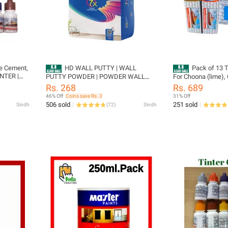
te Cement,
HD WALL PUTTY | WALL
Pack of 13 T
INTER |
PUTTY POWDER | POWDER WALL
For Choona (lime),
NTER |
PUTTY | HD PUTTY | PUTTY |
distember) Tiles e
Rs. 268
Rs. 689
ER | BLUE
PREMIUM QUALITY PUTTY | HD Wall
46% Off
Coins save Rs. 3
31% Off
Putty Powder | Premium Quality
506 sold
251 sold
Sindh
(
72
)
Sindh
Powder Wall Putty | HD Putty for
Smooth Finishes & Surface Repair