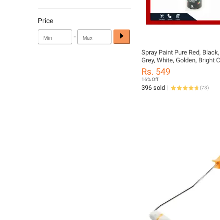
Price
-
Spray Paint Pure Red, Black, 
Grey, White, Golden, Bright
300ml Bottle
Rs. 549
16% Off
396 sold
(
78
)