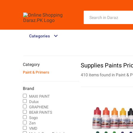
Categories
Supplies Paints Pri
Category
Paint & Primers
410 items found in
Paint & P
Brand
MAXI PAINT
Dulux
GRAPHENE
BEAR PAINTS
Sogo
Zen
VMD