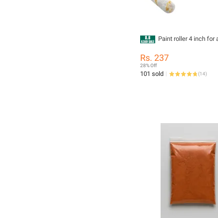
Paint roller 4 inch for 
Rs. 237
28% Off
101 sold
(
14
)