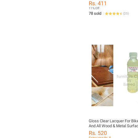
Rs. 411
11% Off
78 sold
(
25
)
Gloss Clear Lacquer For Bik
And All Wood & Metal Surfa
Decorative Paint For All Pur
Rs. 520
Coins save Rs. 5