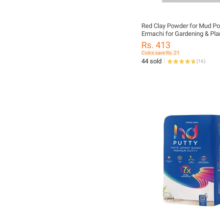
Red Clay Powder for Mud Po
Ermachi for Gardening & Pla
Decoration – Natural Terraco
Rs. 413
Coins save Rs. 21
44 sold
(
16
)