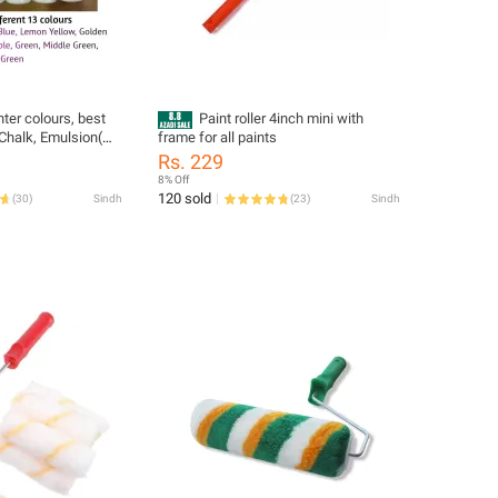
nter colours, best
Paint roller 4inch mini with
 Chalk, Emulsion(
frame for all paints
tc
Rs. 229
8% Off
120 sold
(
30
)
Sindh
(
23
)
Sindh