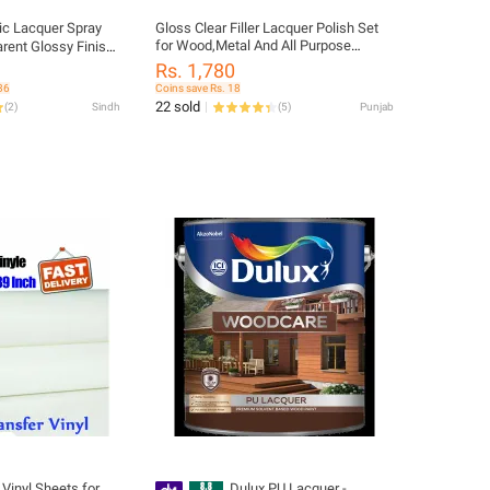
ic Lacquer Spray
Gloss Clear Filler Lacquer Polish Set
for Wood,Metal And All Purpose
arent Glossy Finish
Decorative Paint
al Grade Spray
Rs. 1,780
, and DIY Projects -
36
Coins save Rs. 18
ings SPRAY PAINT
22 sold
(
2
)
Sindh
(
5
)
Punjab
 Metal Gates/Grills
Vinyl Sheets for
Dulux PU Lacquer -