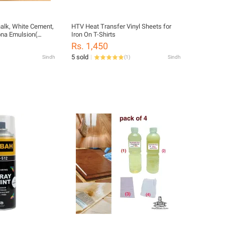
halk, White Cement,
HTV Heat Transfer Vinyl Sheets for
Iron On T-Shirts
Rs. 1,450
ed Pigment & Lime
5 sold
Sindh
(
1
)
Sindh