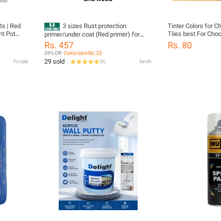
ts | Red
3 sizes Rust protection
Tinter Colors for C
nt Pot
Tiles best For Choona Emulsion(
primer/under coat (Red primer) for
tta Color
distember) stones Water based
Iron, metal and can also be use for
Rs. 457
Rs. 80
Pigment Water bas
wood. best protection against
39% Off
Coins save Rs. 23
ETC Blue TINTER Green TINTER Light
moisture.
29 sold
Punjab
(
5
)
Sindh
green TINTER Orange TINTER Red
TINTER Smoke grey TINTER Dark
brown TINTER