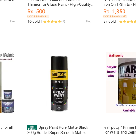
Thinner for Glass Paint - High-Quality
Iron On T-Shirts -
Solution for Thinning and Removing
with Teflon
Rs. 500
Rs. 1,350
Paint on Glass Surfaces - Ideal for
Coins save Rs. 5
Coins save Rs. 41
Paint, Polish, and Industrial Use |
16 sold
57 sold
Sindh
(
4
)
Sindh
200ml Paint Thinner / Lacquer Thinner
for Glass Paint - High-Quality Solution
 For all
Spray Paint Pure Matte Black
wall putty / Primer F
For Walls and Ceil
300g Bottle | Super Smooth Matte