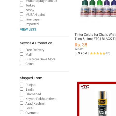
Mubah Spray Paint pk
Turkey
bosny
MUBAH paint
Fine Japan
Imported
VIEW LESS
Tinter Colors for Chalk, Whi
Tiles & Lime ETC | BLACK T
Service & Promotion
GREEN TINTER | BROWN TI
Rs. 38
RED TINTER | YELLOW TINT
62% Off
Free Delivery
TINTER | VOILET TINTER
559 sold
(
83
)
Mall
Buy More Save More
Coins
Shipped From
Punjab
Sindh
Islamabad
Khyber Pakhtunkhwa
Azad Kashmir
Local
Overseas