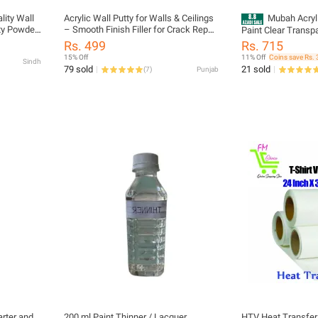
lity Wall
Acrylic Wall Putty for Walls & Ceilings
Mubah Acryl
ity Powder
– Smooth Finish Filler for Crack Repair
Paint Clear Transp
ooth
& Surface Preparation
400ml - Profession
Rs. 499
Rs. 715
Interior &
Paint for Art, Craft
15% Off
11% Off
Coins save Rs. 
Sindh
, Easy to
Protect your paint
79 sold
21 sold
(
7
)
Punjab
 Coating
FOR – Cars, Bikes,
arter and
200 ml Paint Thinner / Lacquer
HTV Heat Transfer 