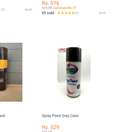
Rs. 576
52% Off
Coins save Rs. 17
(
7
)
Sindh
65 sold
(
6
)
Sindh
lack
Spray Paint Grey Color
Rs. 529
19% Off