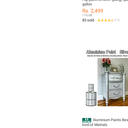
gallon
Rs. 2,499
17% Off
83 sold
(
17
)
Aluminium Paints Best
kind of Metrials