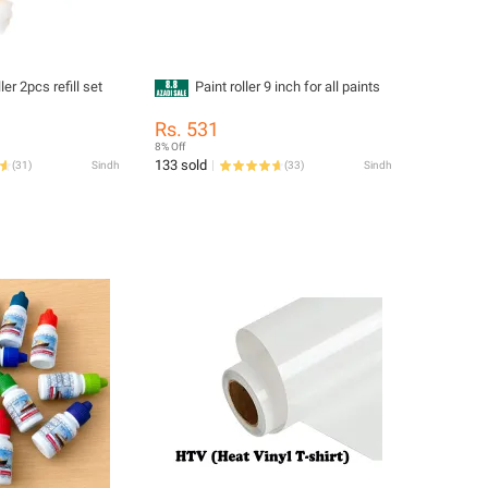
ler 2pcs refill set
Paint roller 9 inch for all paints
Rs. 531
8% Off
133 sold
(
31
)
Sindh
(
33
)
Sindh