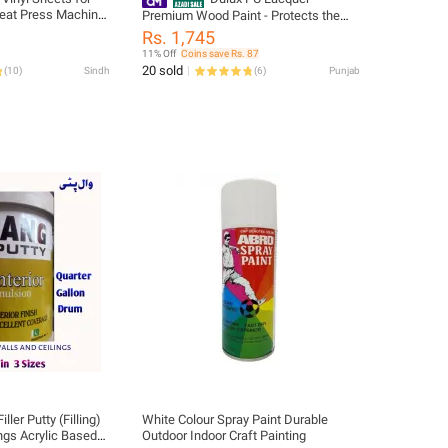
 Heat Press Machine
Premium Wood Paint - Protects the
natural splendor of wood
Rs. 1,745
11% Off
Coins save Rs. 87
20 sold
(
10
)
Sindh
(
6
)
Punjab
iller Putty (Filling)
White Colour Spray Paint Durable
ings Acrylic Based
Outdoor Indoor Craft Painting