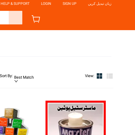
HELP & SUPPORT
LOGIN
SIGN UP
زبان تبدیل کریں
Sort By
:
View
:
Best Match