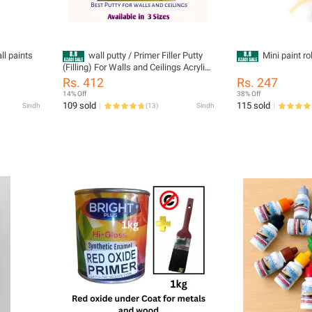
all paints
wall putty / Primer Filler Putty
Mini paint rol
(Filling) For Walls and Ceilings Acrylic
Based Smooth Finish
Rs. 412
Rs. 247
14% Off
38% Off
109 sold
115 sold
Sindh
(
13
)
Sindh