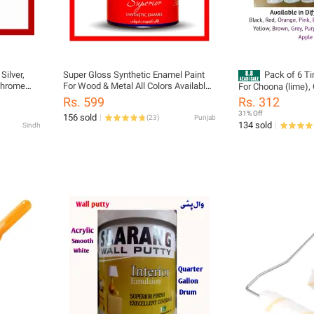
Silver,
Super Gloss Synthetic Enamel Paint
Pack of 6 Ti
 Chrome
For Wood & Metal All Colors Available
For Choona (lime),
250ml Small Pack
distember) Tiles e
Rs. 599
Rs. 312
31% Off
156 sold
(
23
)
Punjab
134 sold
Sindh