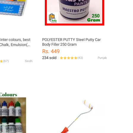
inter colours, best
POLYESTER PUTTY Steel Putty Car
Body Filler 250 Gram
 Chalk, Emulsion(
tc
Rs. 449
234 sold
(
43
)
Punjab
(
67
)
Sindh