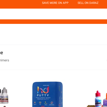
SAVE MORE ON APP
SELL ON DARAZ
ce
rimers