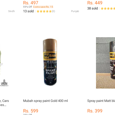
Smooth Finish
Finish | Multipurpose Paint for Metal,
Rs. 497
Rs. 449
Wood, Plastic, DIY Projects, and
59% Off
Coins save Rs. 15
38 sold
Automotive Use
13 sold
Sindh
(
0
)
Punjab
e, Cars
Mubah spray paint Gold 400 ml
Spray paint Matt b
ces
poses
Rs. 599
Rs. 399
25% Off