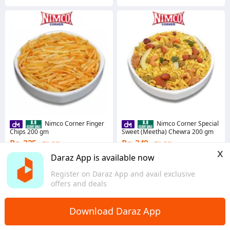
Nimco Corner Finger
Nimco Corner Special
Chips 200 gm
Sweet (Meetha) Chewra 200 gm
Rs. 325
Rs. 349
7% Off
7% Off
x
Coins save Rs. 7
Coins save Rs. 7
Daraz App is available now
4.8
·
2.7K sold
4.8
·
2.0K sold
Register on Daraz App and avail exclusive
Sindh
Sindh
offers and deals
Download Daraz App