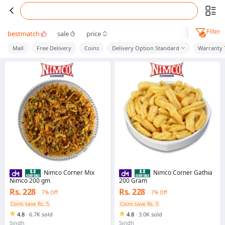
Filter
bestmatch
sale
price
Mall
Free Delivery
Coins
Delivery Option Standard
Warranty 
Nimco Corner Mix
Nimco Corner Gathia
Nimco 200 gm
200 Gram
Rs. 228
Rs. 228
7% Off
7% Off
Coins save Rs. 5
Coins save Rs. 5
4.8
·
6.7K sold
4.8
·
3.0K sold
Sindh
Sindh