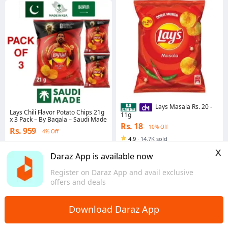
Lays Masala Rs. 20 -
Lays Chili Flavor Potato Chips 21g
11g
x 3 Pack – By Baqala – Saudi Made
Rs. 18
10% Off
Rs. 959
4% Off
4.9
·
14.7K sold
Voucher applied
Punjab
x
Islamabad
Daraz App is available now
Register on Daraz App and avail exclusive
offers and deals
Download Daraz App