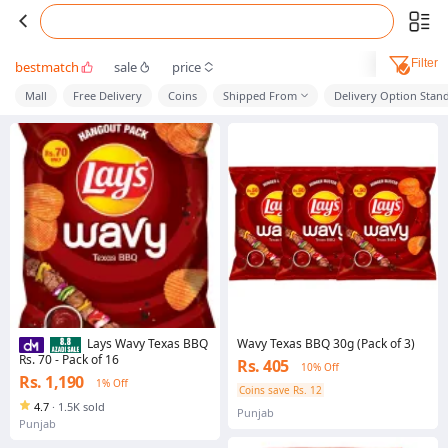
Filter
bestmatch
sale
price
Mall
Free Delivery
Coins
Shipped From
Delivery Option Stan
Wavy Texas BBQ 30g (Pack of 3)
Lays Wavy Texas BBQ
Rs. 70 - Pack of 16
Rs. 405
10% Off
Rs. 1,190
1% Off
Coins save Rs. 12
4.7
·
1.5K sold
Punjab
Punjab