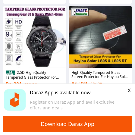
High Quality Tampered Glass
2.5D High Quality
Screen Protector For Haylou Solar
Tampered Glass Protector For
LS05 and LS05 RT Glass Protector
Samsung Gear S3 Frontier, Gear
Rs. 229
Rs. 204
23% Off
32% Off
S3 Classic and Galaxy Watch
x
46mm (Glass Size 33mm)
Coins save Rs. 5
Coins save Rs. 4
Daraz App is available now
4.7
·
1.5K sold
4.5
·
523 sold
Register on Daraz App and avail exclusive
Sindh
Sindh
offers and deals
Download Daraz App