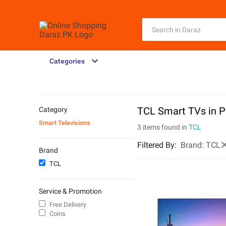
Categories
TCL Smart TVs in P
Category
Smart Televisions
3 items found in
TCL
Filtered By
:
Brand:
TCL
Brand
TCL
Service & Promotion
Free Delivery
Coins