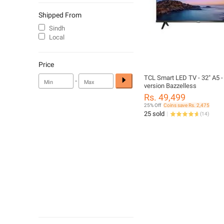
Shipped From
Sindh
Local
Price
TCL Smart LED TV - 32" A5 -
-
version Bazzelless
Rs. 49,499
25% Off
Coins save Rs. 2,475
25 sold
(
14
)