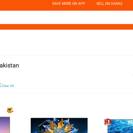
SAVE MORE ON APP
SELL ON DARAZ
akistan
Clear All