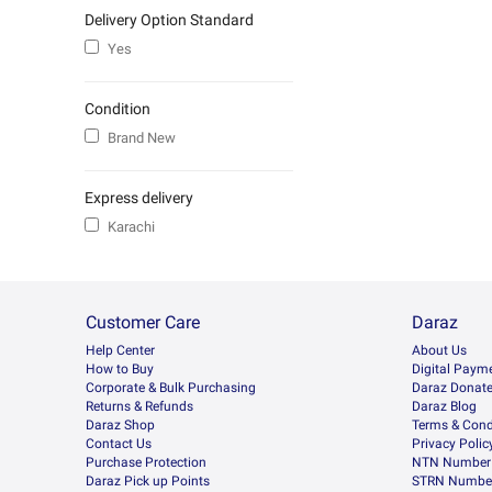
Delivery Option Standard
Yes
Condition
Brand New
Express delivery
Karachi
Customer Care
Daraz
Help Center
About Us
How to Buy
Digital Paym
Corporate & Bulk Purchasing
Daraz Donat
Returns & Refunds
Daraz Blog
Daraz Shop
Terms & Cond
Contact Us
Privacy Polic
Purchase Protection
NTN Number 
Daraz Pick up Points
STRN Number