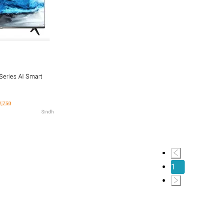
eries AI Smart
2,750
Sindh
1