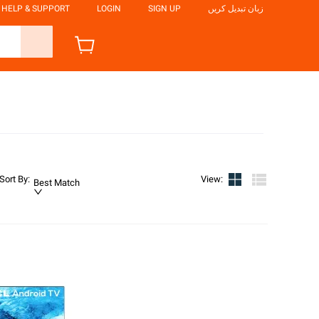
HELP & SUPPORT
LOGIN
SIGN UP
زبان تبدیل کریں
Sort By
:
View
:
Best Match