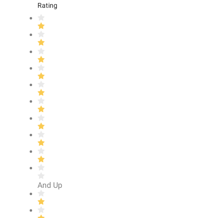
Rating
And Up