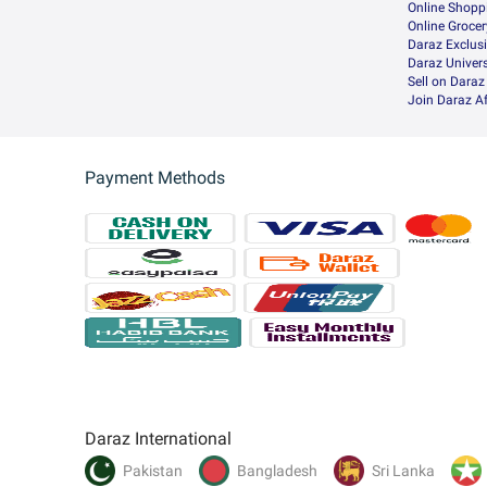
Online Shopp
Online Groce
Daraz Exclus
Daraz Univers
Sell on Daraz
Join Daraz Af
Payment Methods
Daraz International
Pakistan
Bangladesh
Sri Lanka