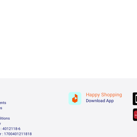
Happy Shopping
Download App
ents
es
itions
y
: 4012118-6
 : 1700401211818