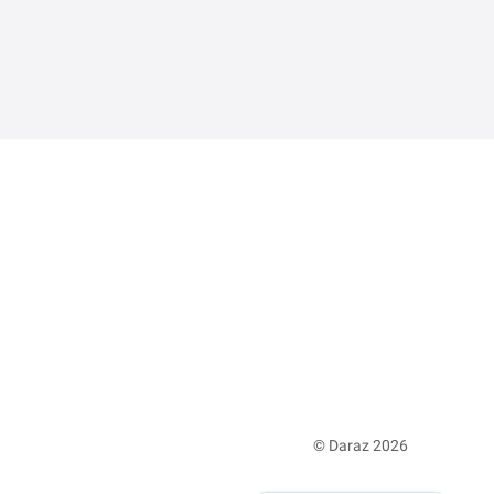
© Daraz 2026