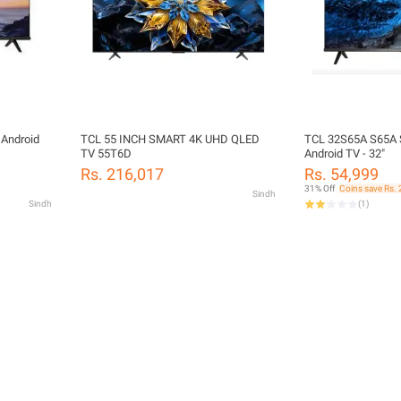
 Android
TCL 55 INCH SMART 4K UHD QLED
TCL 32S65A S65A S
TV 55T6D
Android TV - 32"
Rs. 216,017
Rs. 54,999
31% Off
Coins save Rs. 
Sindh
Sindh
(
1
)