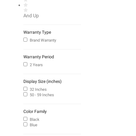
And Up
Warranty Type
Brand Warranty
Warranty Period
2 Years
Display Size (inches)
32 Inches
50 - 59 Inches
Color Family
Black
Blue