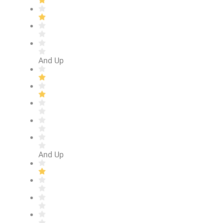
And Up
And Up