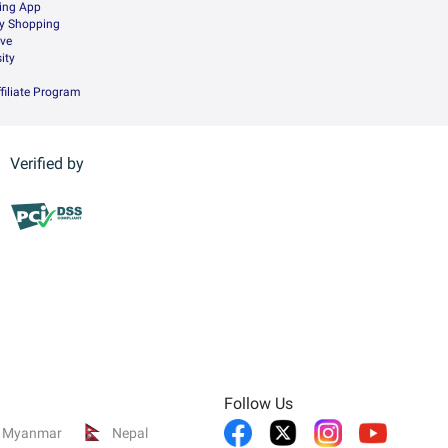
ing App
ry Shopping
ive
ity
filiate Program
Verified by
Follow Us
Myanmar
Nepal