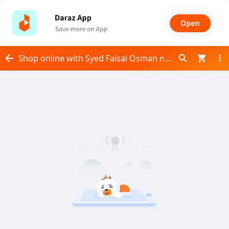
Shop online with Syed Faisal Osman now! Visit Syed Faisal Osman on Daraz.