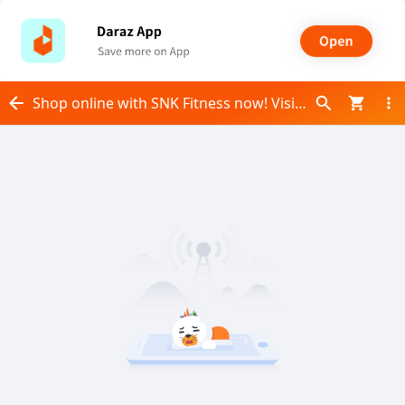
Shop online with SNK Fitness now! Visit SNK Fitness on Daraz.