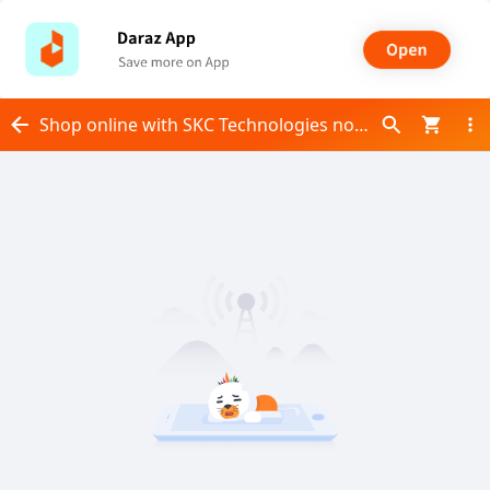
Shop online with SKC Technologies now! Visit SKC Technologies on Daraz.