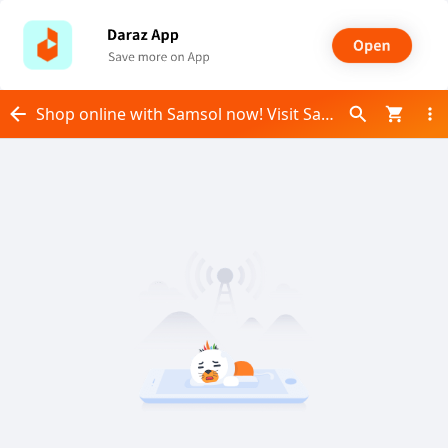
Shop online with Samsol now! Visit Samsol on Daraz.