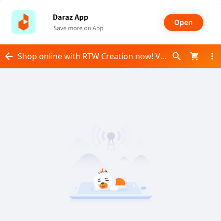
Shop online with RTW Creation now! Visit RTW Creation on Daraz.