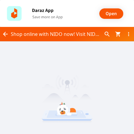
Shop online with NIDO now! Visit NIDO on Daraz.