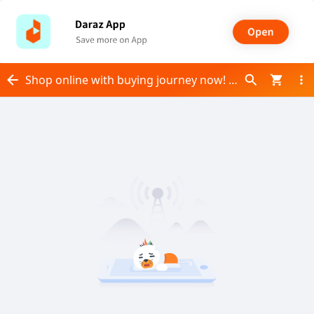
Shop online with buying journey now! Visit buying journey on Daraz.