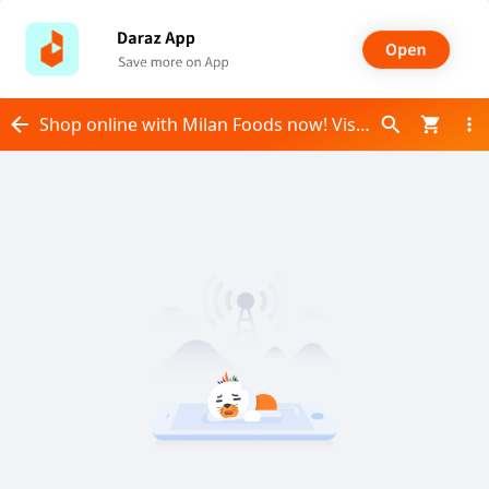
Shop online with Milan Foods now! Visit Milan Foods on Daraz.