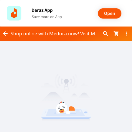
Shop online with Medora now! Visit Medora on Daraz.