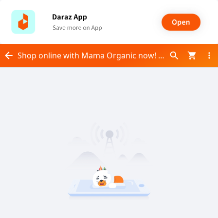
Shop online with Mama Organic now! Visit Mama Organic on Daraz.