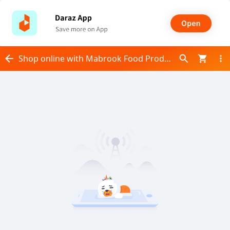
Shop online with Mabrook Food Products now! Visit Mabrook Food Products on Daraz.